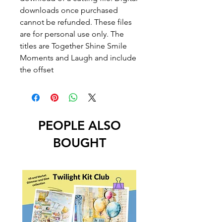
downloads once purchased
cannot be refunded. These files
are for personal use only. The
titles are Together Shine Smile
Moments and Laugh and include
the offset
PEOPLE ALSO
BOUGHT