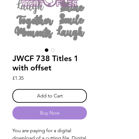
JWCF 738 Titles 1
with offset
Price
£1.35
Add to Cart
Buy Now
You are paying for a digital
download of a cutting file. Digital