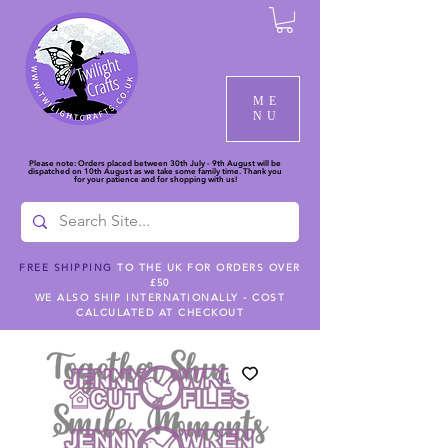
ME
NU
Please note: Orders placed between 30th July - 9th August will be
dispatched on 10th August as we take some family time. Thank you
for your patience and for shopping with us!
FREE SHIPPING
TO THE UK FOR ORDERS OVER
£50
WE ALSO SHIP INTERNATIONALLY - COST
CALCULATED AT CHECKOUT