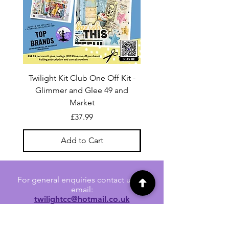
Twilight Kit Club One Off Kit -
Dina Wakley Media C
Glimmer and Glee 49 and
Transparencies 6 sheet
Market
Price
£37.99
Add to Cart
For general enquiries contact us via
email:
twilightcc@hotmail.co.uk
Subscribe to our regular emails to