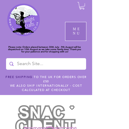
ME
NU
Please note: Orders placed between 30th July - 9th August will be
dispatched on 10th August as we take some family time. Thank you
for your patience and for shopping with us!
FREE SHIPPING
TO THE UK FOR ORDERS OVER
£50
WE ALSO SHIP INTERNATIONALLY - COST
CALCULATED AT CHECKOUT