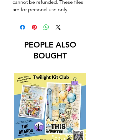
cannot be refunded. These files
are for personal use only.
PEOPLE ALSO
BOUGHT