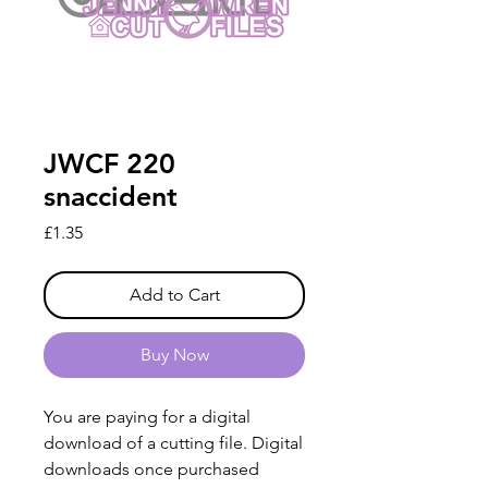
JWCF 220
snaccident
Price
£1.35
Add to Cart
Buy Now
You are paying for a digital
download of a cutting file. Digital
downloads once purchased