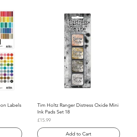
Quick View
ion Labels
Tim Holtz Ranger Distress Oxide Mini
Ink Pads Set 18
Price
£15.99
Add to Cart