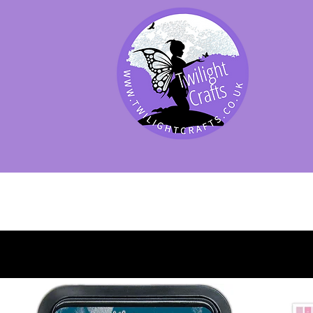
SHOP BY PRODUCT
SHOP BY BRAND
SHOP JENNYWRE