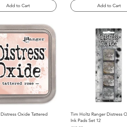
Add to Cart
Add to Cart
Quick View
Quick View
 Distress Oxide Tattered
Tim Holtz Ranger Distress 
Ink Pads Set 12