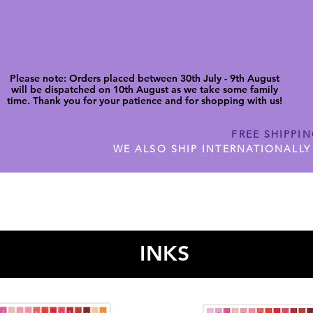
Please note: Orders placed between 30th July - 9th August
will be dispatched on 10th August as we take some family
time. Thank you for your patience and for shopping with us!
FREE SHIPPI
WE ALSO SHIP INTERNATIONALLY
N DIGITAL CUTFILES
SHOP JENNYWREN PRECUT CUTF
INKS