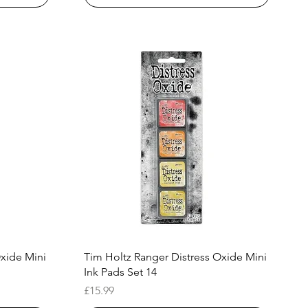
Quick View
Oxide Mini
Tim Holtz Ranger Distress Oxide Mini
Ink Pads Set 14
Price
£15.99