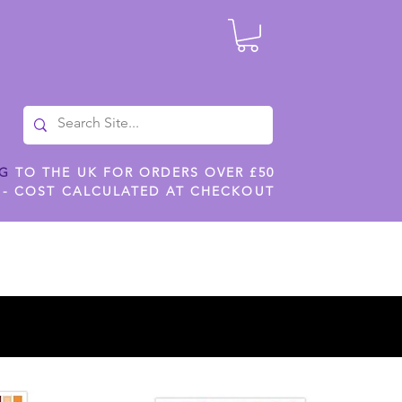
NG
TO THE UK FOR ORDERS OVER £50
 - COST CALCULATED AT CHECKOUT
ILES
SHOP JENNYWREN STENCILS
CROPS AND WORK