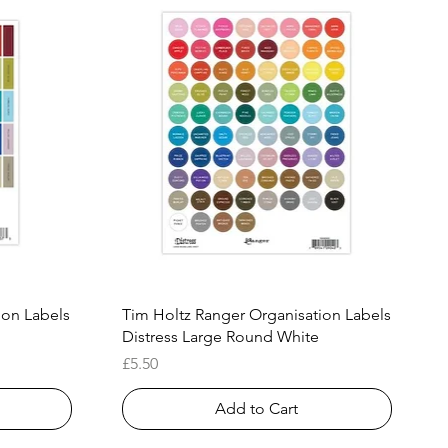
Quick View
ion Labels
Tim Holtz Ranger Organisation Labels
Distress Large Round White
Price
£5.50
Add to Cart