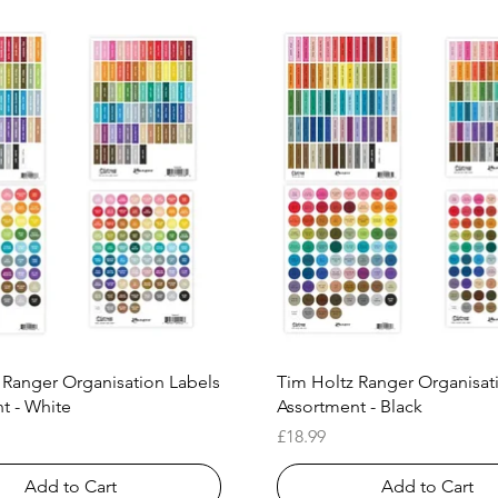
Quick View
Quick View
 Ranger Organisation Labels
Tim Holtz Ranger Organisat
t - White
Assortment - Black
Price
£18.99
Add to Cart
Add to Cart