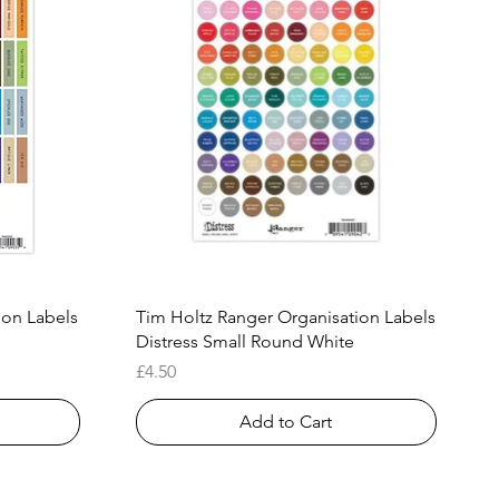
Quick View
ion Labels
Tim Holtz Ranger Organisation Labels
Distress Small Round White
Price
£4.50
Add to Cart