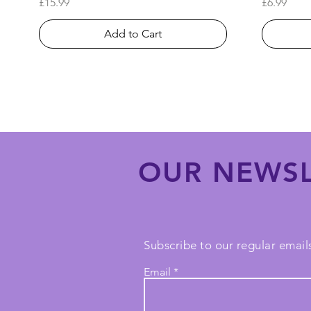
Price
Price
£15.99
£6.99
Add to Cart
OUR NEWSL
Subscribe to our regular emails
Email