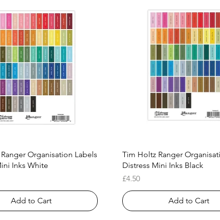
Quick View
Quick View
 Ranger Organisation Labels
Tim Holtz Ranger Organisat
ini Inks White
Distress Mini Inks Black
Price
£4.50
Add to Cart
Add to Cart