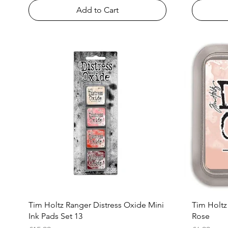
Add to Cart
Quick View
Tim Holtz Ranger Distress Oxide Mini
Tim Holtz
Ink Pads Set 13
Rose