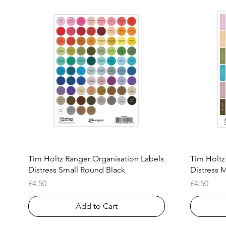
Quick View
Tim Holtz Ranger Organisation Labels
Tim Holtz
Distress Small Round Black
Distress M
Price
Price
£4.50
£4.50
Add to Cart