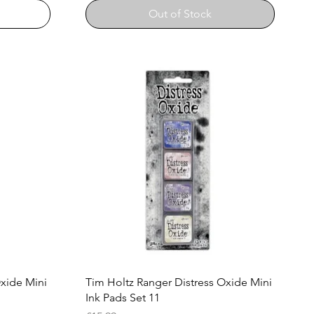
Out of Stock
Quick View
Oxide Mini
Tim Holtz Ranger Distress Oxide Mini
Ink Pads Set 11