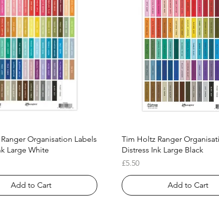
Quick View
Quick View
 Ranger Organisation Labels
Tim Holtz Ranger Organisat
nk Large White
Distress Ink Large Black
Price
£5.50
Add to Cart
Add to Cart