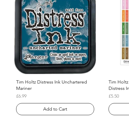
Quick View
Tim Holtz Distress Ink Unchartered
Tim Holtz
Mariner
Distress I
Price
Price
£6.99
£5.50
Add to Cart