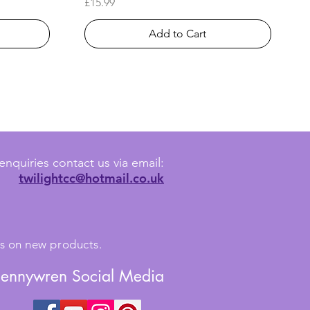
Price
£15.99
Add to Cart
enquiries contact us via email:
twilightcc@hotmail.co.uk
tes on new products.
Jennywren Social Media