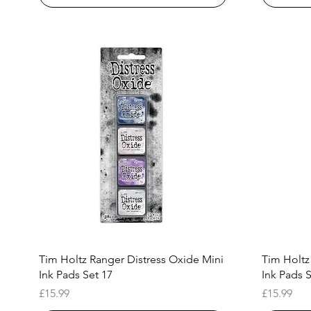
Quick View
Tim Holtz Ranger Distress Oxide Mini
Tim Holtz
Ink Pads Set 17
Ink Pads S
Price
Price
£15.99
£15.99