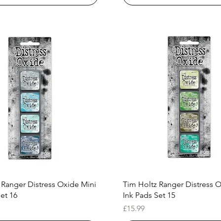
Quick View
Quick View
 Ranger Distress Oxide Mini
Tim Holtz Ranger Distress 
et 16
Ink Pads Set 15
Price
£15.99