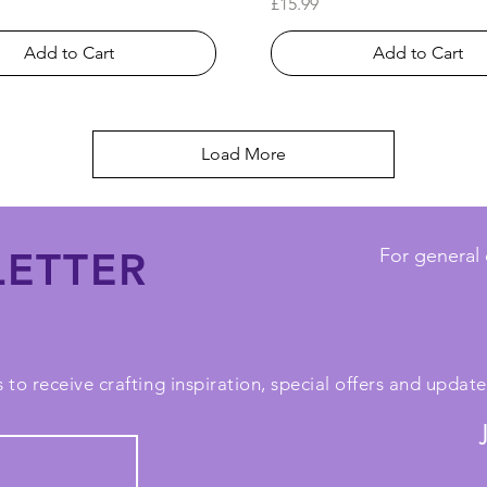
Price
£15.99
Add to Cart
Add to Cart
Load More
ETTER
For general 
 to receive crafting inspiration, special offers and upda