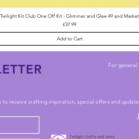
Twilight Kit Club One Off Kit - Glimmer and Glee 49 and Market
Price
£37.99
Add to Cart
ETTER
For general 
 to receive crafting inspiration, special offers and upda