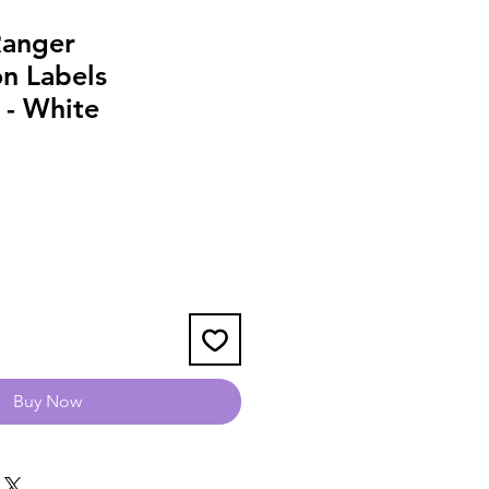
Ranger
on Labels
 - White
Buy Now