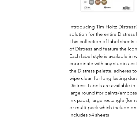
Introducing Tim Holtz Distress®
solution for the entire Distress 
This collection of label sheets 
of Distress and feature the ico
Each label style is available in
coordinate with any studio aest
the Distress palette, adheres to
wipe clean for long lasting dura
Distress Labels are available in 
large round (for paints/embossi
ink pads), large rectangle (for 
or multi-pack which include one
Includes x4 sheets