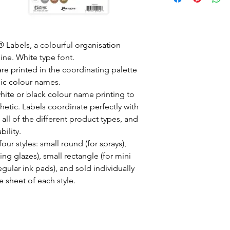
 Labels, a colourful organisation
line. White type font.
are printed in the coordinating palette
nic colour names.
 white or black colour name printing to
hetic. Labels coordinate perfectly with
 all of the different product types, and
bility.
four styles: small round (for sprays),
ng glazes), small rectangle (for mini
regular ink pads), and sold individually
 sheet of each style.