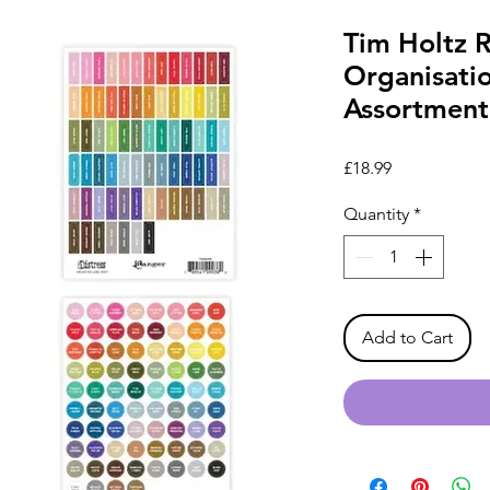
Tim Holtz 
Organisati
Assortment
Price
£18.99
Quantity
*
Add to Cart