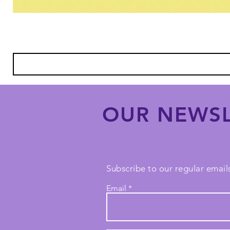
OUR NEWSL
Subscribe to our regular emails
Email