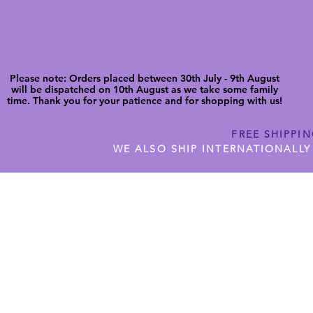
Please note: Orders placed between 30th July - 9th August
will be dispatched on 10th August as we take some family
time. Thank you for your patience and for shopping with us!
FREE SHIPPI
WE ALSO SHIP INTERNATIONALLY
N DIGITAL CUTFILES
SHOP JENNYWREN PRECUT CUTF