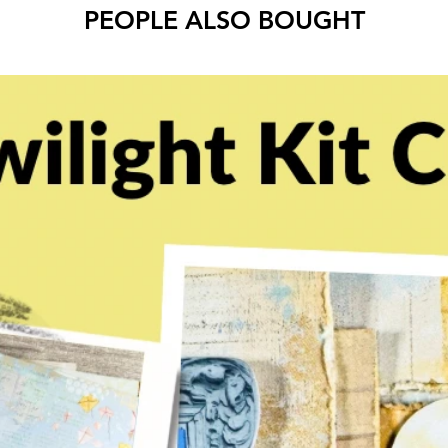
PEOPLE ALSO BOUGHT