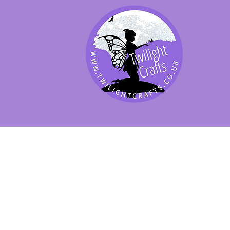
SHOP BY PRODUCT
SHOP BY BRAND
SHOP JENNYWRE