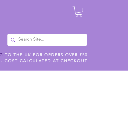
NG
TO THE UK FOR ORDERS OVER £50
 - COST CALCULATED AT CHECKOUT
ILES
SHOP JENNYWREN STENCILS
CROPS AND WORK