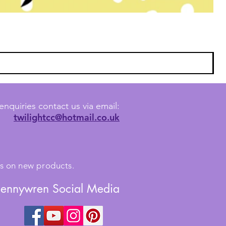
enquiries contact us via email:
twilightcc@hotmail.co.uk
tes on new products.
Jennywren Social Media