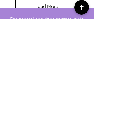
Load More
For general enquiries contact us via
email:
twilightcc@hotmail.co.uk
Subscribe to our regular emails to
receive crafting inspiration, special
offers and updates on new products.
OUR NEWSLETTER
Email
Subscribe