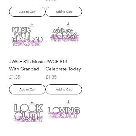
Add to Cart
Add to Cart
JWCF 815 Music
JWCF 813
With Grandad
Celebrate Today
Price
Price
£1.35
£1.35
Add to Cart
Add to Cart