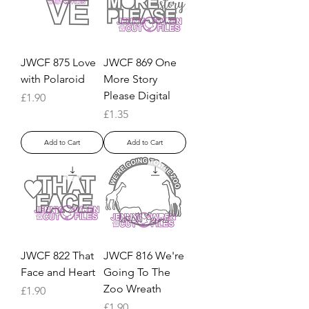
JWCF 875 Love
JWCF 869 One
with Polaroid
More Story
Please Digital
Price
£1.90
Price
£1.35
Add to Cart
Add to Cart
JWCF 822 That
JWCF 816 We're
Face and Heart
Going To The
Zoo Wreath
Price
£1.90
Price
£1.90