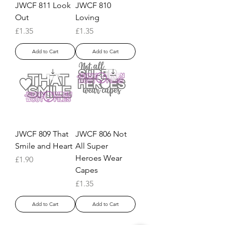
JWCF 811 Look
JWCF 810
Out
Loving
Price
Price
£1.35
£1.35
Add to Cart
Add to Cart
JWCF 809 That
JWCF 806 Not
Smile and Heart
All Super
Heroes Wear
Price
£1.90
Capes
Price
£1.35
Add to Cart
Add to Cart