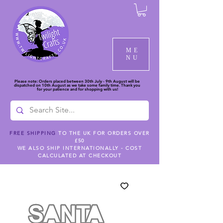
ME
NU
Please note: Orders placed between 30th July - 9th August will be
dispatched on 10th August as we take some family time. Thank you
for your patience and for shopping with us!
FREE SHIPPING
TO THE UK FOR ORDERS OVER
£50
WE ALSO SHIP INTERNATIONALLY - COST
CALCULATED AT CHECKOUT