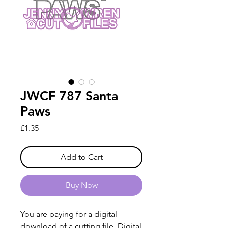
JWCF 787 Santa
Paws
Price
£1.35
Add to Cart
Buy Now
You are paying for a digital
download of a cutting file. Digital