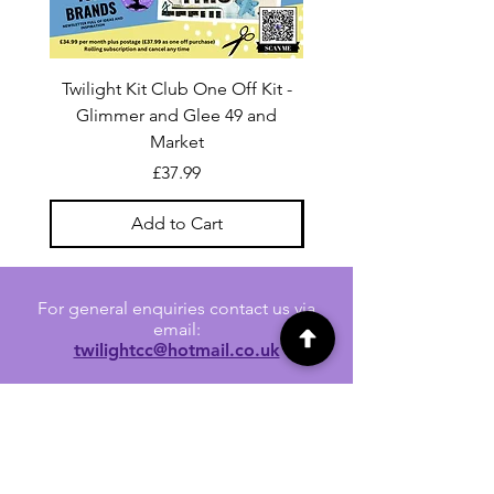
Twilight Kit Club One Off Kit -
Dina Wakley Media C
Glimmer and Glee 49 and
Transparencies 6 sheet
Market
Price
£37.99
Add to Cart
For general enquiries contact us via
email:
twilightcc@hotmail.co.uk
Subscribe to our regular emails to
receive crafting inspiration, special
offers and updates on new products.