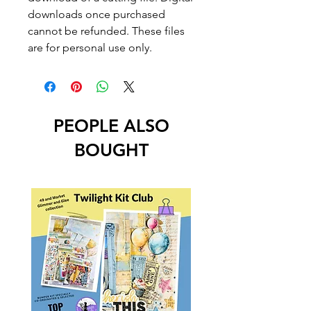
downloads once purchased
cannot be refunded. These files
are for personal use only.
PEOPLE ALSO
BOUGHT