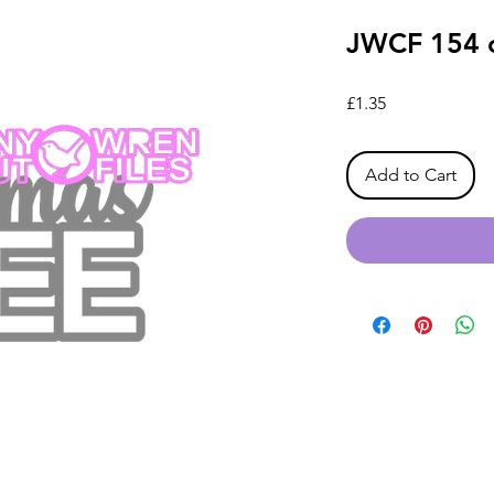
JWCF 154 o
Price
£1.35
Add to Cart