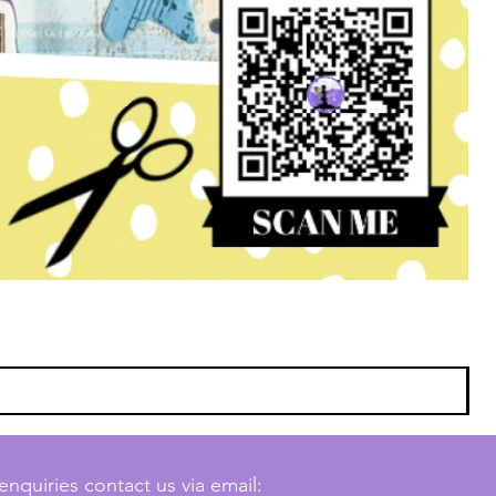
enquiries contact us via email: