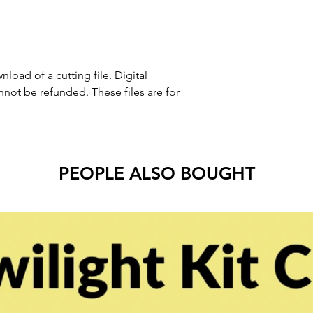
nload of a cutting file. Digital
ot be refunded. These files are for
PEOPLE ALSO BOUGHT