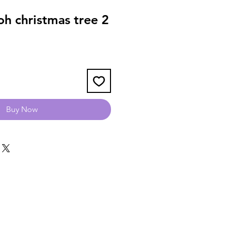
h christmas tree 2
Buy Now