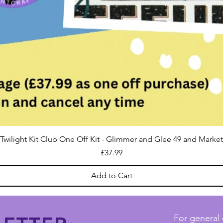
Twilight Kit Club One Off Kit - Glimmer and Glee 49 and Market
Price
£37.99
Add to Cart
For general 