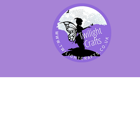
SHOP BY PRODUCT
SHOP BY BRAND
SHOP JENNYWRE