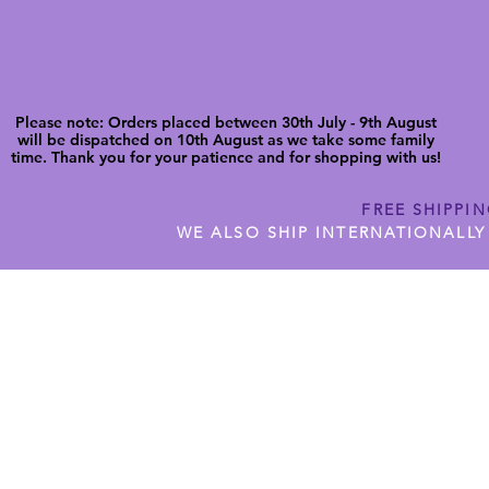
Please note: Orders placed between 30th July - 9th August
will be dispatched on 10th August as we take some family
time. Thank you for your patience and for shopping with us!
FREE SHIPPI
WE ALSO SHIP INTERNATIONALLY
N DIGITAL CUTFILES
SHOP JENNYWREN PRECUT CUTF