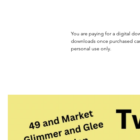
You are paying for a digital dow
downloads once purchased cann
personal use only.