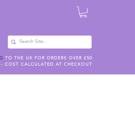
NG
TO THE UK FOR ORDERS OVER £50
 - COST CALCULATED AT CHECKOUT
ILES
SHOP JENNYWREN STENCILS
CROPS AND WORK