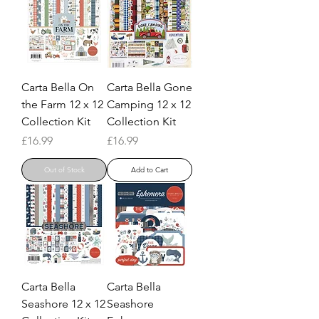
Carta Bella On
Carta Bella Gone
the Farm 12 x 12
Camping 12 x 12
Collection Kit
Collection Kit
Price
Price
£16.99
£16.99
Out of Stock
Add to Cart
Carta Bella
Carta Bella
Seashore 12 x 12
Seashore