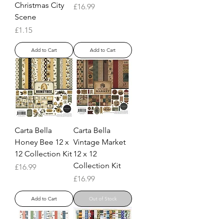
Christmas City
Price
£16.99
Scene
Price
£1.15
Add to Cart
Add to Cart
Carta Bella
Carta Bella
Honey Bee 12 x
Vintage Market
12 Collection Kit
12 x 12
Collection Kit
Price
£16.99
Price
£16.99
Add to Cart
Out of Stock