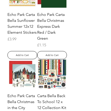
Echo Park Carta
Echo Park Carta
Bella Sunflower
Bella Christmas
Summer 12x12
Express Dark
Element Stickers
Red / Dark
Green
Price
£3.99
Price
£1.15
Add to Cart
Add to Cart
Echo Park Carta
Carta Bella Back
Bella Christmas
To School 12 x
in the City
12 Collection Kit