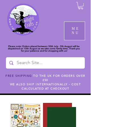
ME
NU
Please note: Orders placed between 30th July - 9th August will be
dispatched on 10th August as we take some family time. Thank you
for your patience and for shopping with us!
FREE SHIPPING
TO THE UK FOR ORDERS OVER
£50
CARTA BELLA
WE ALSO SHIP INTERNATIONALLY - COST
CALCULATED AT CHECKOUT