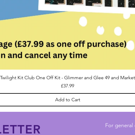
Twilight Kit Club One Off Kit - Glimmer and Glee 49 and Market
Price
£37.99
Add to Cart
ETTER
For general 