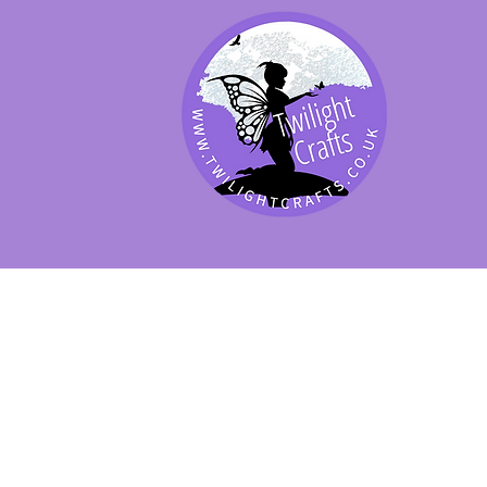
SHOP BY PRODUCT
SHOP BY BRAND
SHOP JENNYWRE