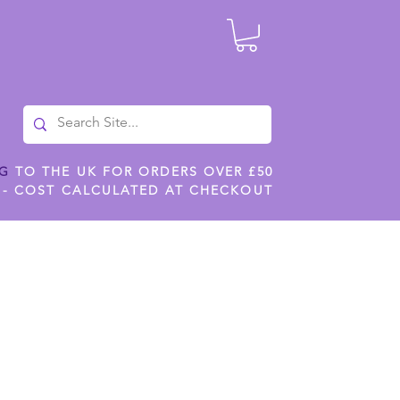
NG
TO THE UK FOR ORDERS OVER £50
 - COST CALCULATED AT CHECKOUT
ILES
SHOP JENNYWREN STENCILS
CROPS AND WORK