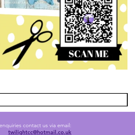
enquiries contact us via email:
twilightcc@hotmail.co.uk