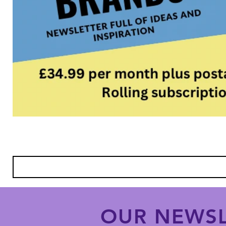
OUR NEWSL