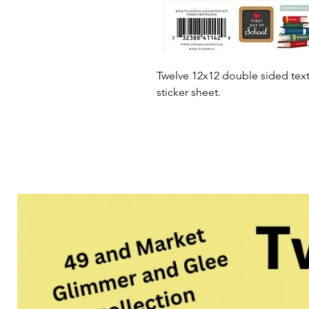
Twelve 12x12 double sided tex
sticker sheet.