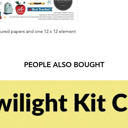
tured papers and one 12 x 12 element
PEOPLE ALSO BOUGHT