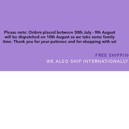
Please note: Orders placed between 30th July - 9th August
will be dispatched on 10th August as we take some family
time. Thank you for your patience and for shopping with us!
FREE SHIPPI
WE ALSO SHIP INTERNATIONALLY
N DIGITAL CUTFILES
SHOP JENNYWREN PRECUT CUTF