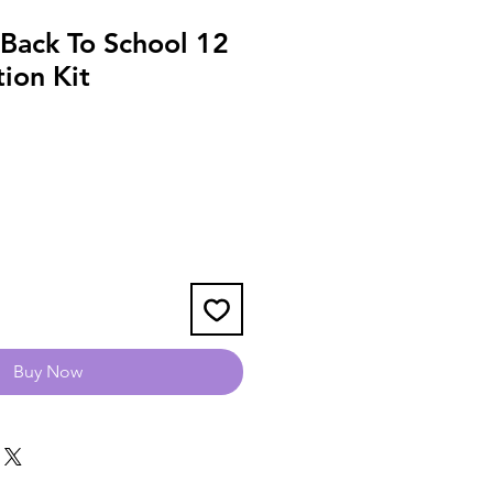
 Back To School 12
tion Kit
Buy Now