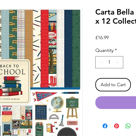
Carta Bella
x 12 Collec
Price
£16.99
Quantity
*
Add to Cart