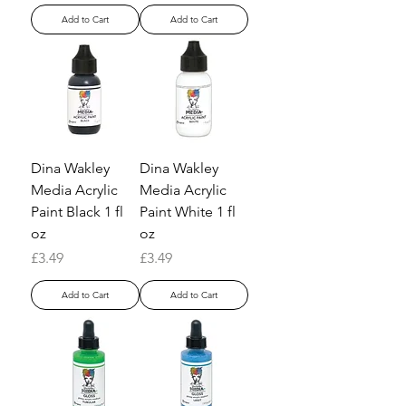
Add to Cart
Add to Cart
Dina Wakley
Dina Wakley
Media Acrylic
Media Acrylic
Paint Black 1 fl
Paint White 1 fl
oz
oz
Price
Price
£3.49
£3.49
Add to Cart
Add to Cart