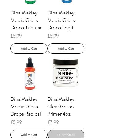
Dina Wakley
Dina Wakley
Media Gloss
Media Gloss
Drops Tubular
Drops Legit
Price
Price
£5.99
£5.99
Add to Cart
Add to Cart
Dina Wakley
Dina Wakley
Media Gloss
Clear Gesso
Drops Radical
Primer 4oz
Price
Price
£5.99
£7.99
Add to Cart
Out of Stock