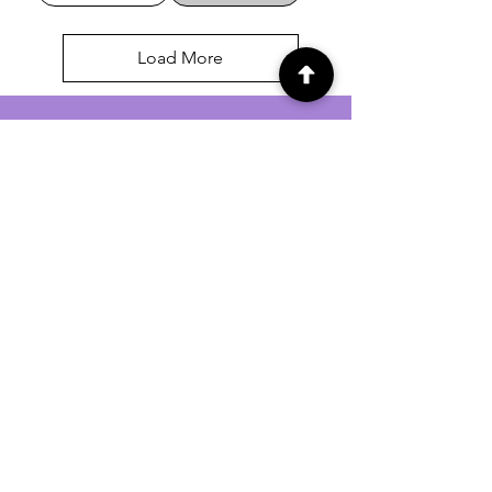
Load More
For general enquiries contact us via
email:
twilightcc@hotmail.co.uk
Subscribe to our regular emails to
receive crafting inspiration, special
offers and updates on new products.
OUR NEWSLETTER
Email
Subscribe