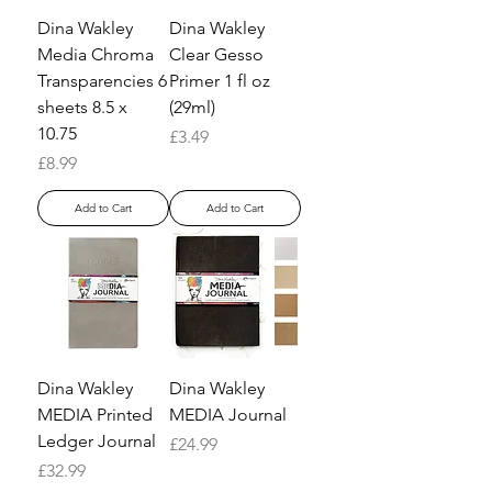
Dina Wakley
Dina Wakley
Media Chroma
Clear Gesso
Transparencies 6
Primer 1 fl oz
sheets 8.5 x
(29ml)
10.75
Price
£3.49
Price
£8.99
Add to Cart
Add to Cart
Dina Wakley
Dina Wakley
MEDIA Printed
MEDIA Journal
Ledger Journal
Price
£24.99
Price
£32.99