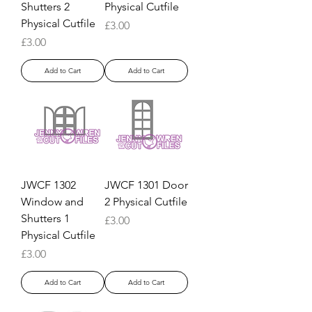
Shutters 2
Physical Cutfile
Physical Cutfile
Price
£3.00
Price
£3.00
Add to Cart
Add to Cart
JWCF 1302
JWCF 1301 Door
Window and
2 Physical Cutfile
Shutters 1
Price
£3.00
Physical Cutfile
Price
£3.00
Add to Cart
Add to Cart