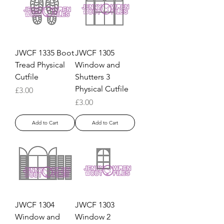
JWCF 1335 Boot
JWCF 1305
Tread Physical
Window and
Cutfile
Shutters 3
Physical Cutfile
Price
£3.00
Price
£3.00
Add to Cart
Add to Cart
JWCF 1304
JWCF 1303
Window and
Window 2