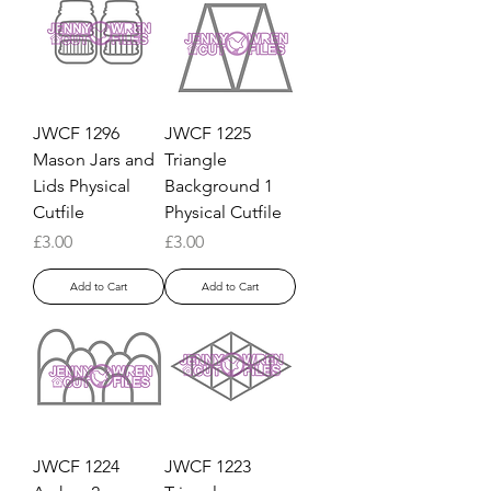
JWCF 1296
JWCF 1225
Mason Jars and
Triangle
Lids Physical
Background 1
Cutfile
Physical Cutfile
Price
Price
£3.00
£3.00
Add to Cart
Add to Cart
JWCF 1224
JWCF 1223