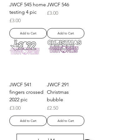
JWCF 545 home
JWCF 546
testing 4 pic
Price
£3.00
Price
£3.00
Add to Cart
Add to Cart
JWCF 541
JWCF 291
fingers crossed
Christmas
2022 pic
bubble
Price
Price
£3.00
£2.50
Add to Cart
Add to Cart