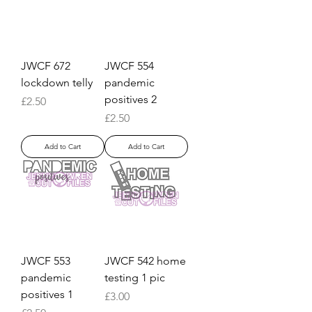
JWCF 672
JWCF 554
lockdown telly
pandemic
positives 2
Price
£2.50
Price
£2.50
Add to Cart
Add to Cart
JWCF 553
JWCF 542 home
pandemic
testing 1 pic
positives 1
Price
£3.00