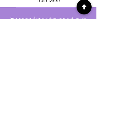
Load More
For general enquiries contact us via
email:
twilightcc@hotmail.co.uk
Subscribe to our regular emails to
receive crafting inspiration, special
offers and updates on new products.
OUR NEWSLETTER
Email
Subscribe