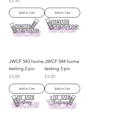
Price
£2.50
Add to Cart
Add to Cart
JWCF 543 home
JWCF 544 home
testing 2 pic
testing 3 pic
Price
Price
£3.00
£3.00
Add to Cart
Add to Cart