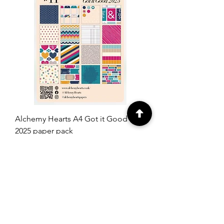
Alchemy Hearts A4 Got it Good
2025 paper pack
Price
£14.00
Add to Cart