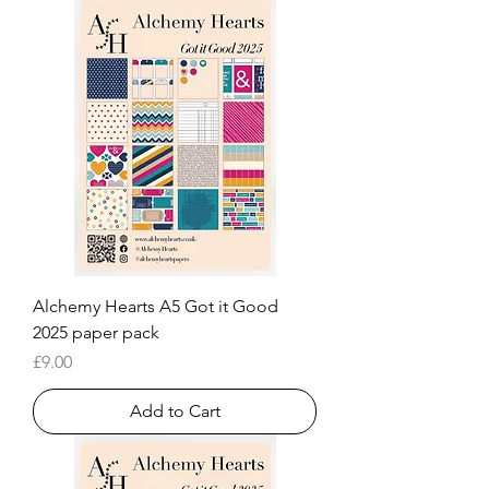
Alchemy Hearts A5 Got it Good
2025 paper pack
Price
£9.00
Add to Cart