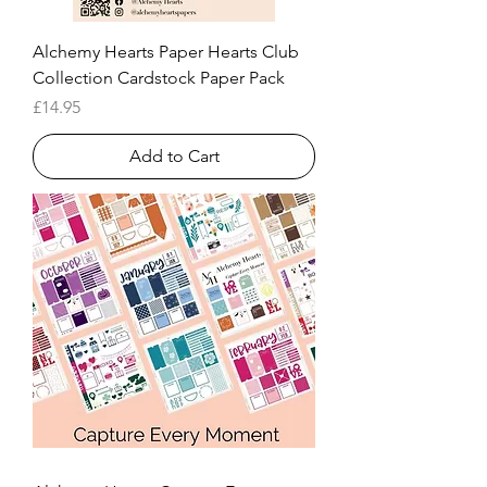
Alchemy Hearts Paper Hearts Club
Collection Cardstock Paper Pack
Price
£14.95
Add to Cart