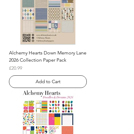
Alchemy Hearts Down Memory Lane
2026 Collection Paper Pack
Price
£20.99
Add to Cart