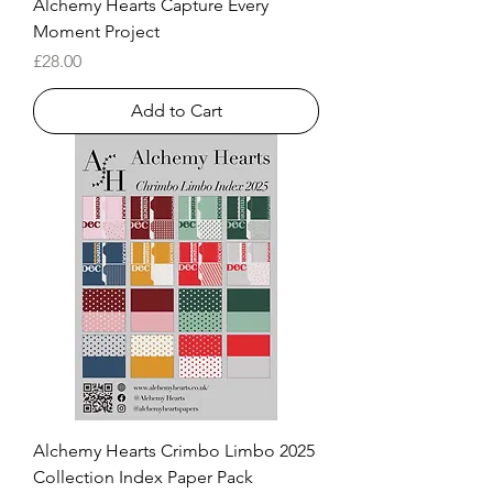
Alchemy Hearts Capture Every
Moment Project
Price
£28.00
Add to Cart
Alchemy Hearts Crimbo Limbo 2025
Collection Index Paper Pack