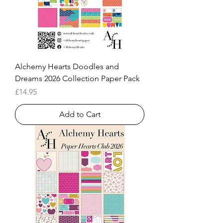
Alchemy Hearts Doodles and
Dreams 2026 Collection Paper Pack
Price
£14.95
Add to Cart