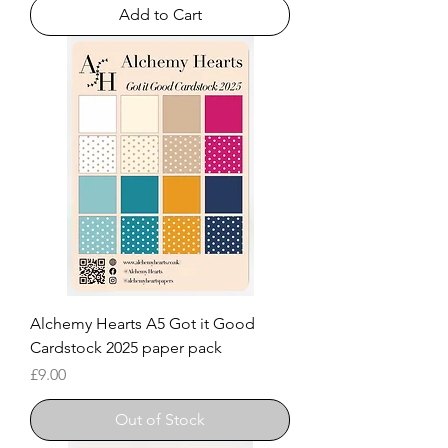
Add to Cart
Alchemy Hearts A5 Got it Good
Cardstock 2025 paper pack
Price
£9.00
Out of Stock