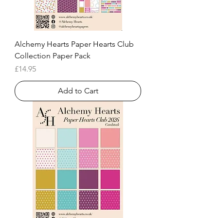
Alchemy Hearts Paper Hearts Club
Collection Paper Pack
Price
£14.95
Add to Cart