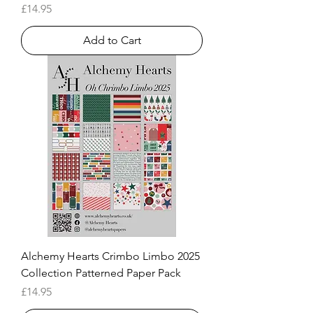
Price
£14.95
Add to Cart
Alchemy Hearts Crimbo Limbo 2025
Collection Patterned Paper Pack
Price
£14.95