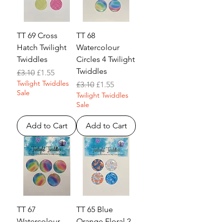
TT 69 Cross
TT 68
Hatch Twilight
Watercolour
Twiddles
Circles 4 Twilight
Twiddles
Regular Price
Sale Price
£3.10
£1.55
Twilight Twiddles
Regular Price
Sale Price
£3.10
£1.55
Sale
Twilight Twiddles
Sale
Add to Cart
Add to Cart
TT 67
TT 65 Blue
Watercolour
Orange Floral 2