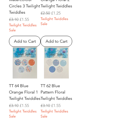
Circles 3 Twilight
Twilight Twiddles
Twiddles
Regular Price
Sale Price
£2.50
£1.25
Twilight Twiddles
Regular Price
Sale Price
£3.10
£1.55
Sale
Twilight Twiddles
Sale
Add to Cart
Add to Cart
TT 64 Blue
TT 62 Blue
Orange Floral 1
Pattern Floral
Twilight Twiddles
Twilight Twiddles
Regular Price
Sale Price
Regular Price
Sale Price
£3.10
£1.55
£3.10
£1.55
Twilight Twiddles
Twilight Twiddles
Sale
Sale