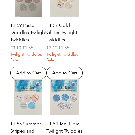
TT 59 Pastel
TT 57 Gold
Doodles Twilight
Glitter Twilight
Twiddles
Twiddles
Regular Price
Sale Price
Regular Price
Sale Price
£3.10
£1.55
£3.10
£1.55
Twilight Twiddles
Twilight Twiddles
Sale
Sale
Add to Cart
Add to Cart
TT 55 Summer
TT 54 Teal Floral
Stripes and
Twilight Twiddles