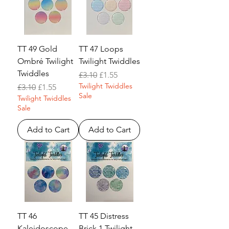
TT 49 Gold
TT 47 Loops
Ombré Twilight
Twilight Twiddles
Twiddles
Regular Price
Sale Price
£3.10
£1.55
Twilight Twiddles
Regular Price
Sale Price
£3.10
£1.55
Sale
Twilight Twiddles
Sale
Add to Cart
Add to Cart
TT 46
TT 45 Distress
Kaleidoscope
Brick 1 Twilight