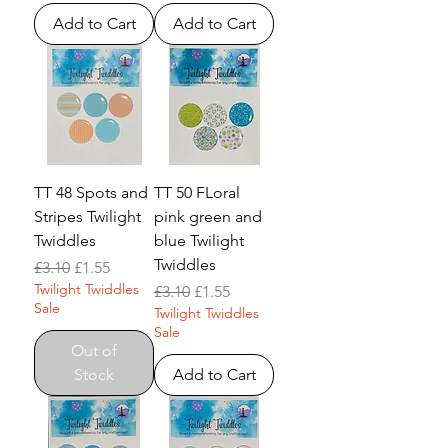
Add to Cart
Add to Cart
TT 48 Spots and
TT 50 FLoral
Stripes Twilight
pink green and
Twiddles
blue Twilight
Twiddles
Regular Price
Sale Price
£3.10
£1.55
Twilight Twiddles
Regular Price
Sale Price
£3.10
£1.55
Sale
Twilight Twiddles
Sale
Out of
Stock
Add to Cart