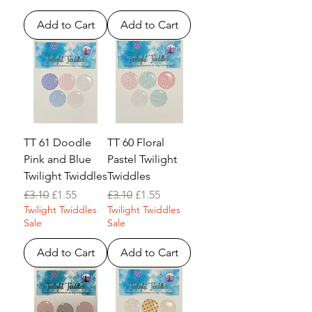
Add to Cart
Add to Cart
TT 61 Doodle
TT 60 Floral
Pink and Blue
Pastel Twilight
Twilight Twiddles
Twiddles
Regular Price
Sale Price
Regular Price
Sale Price
£3.10
£1.55
£3.10
£1.55
Twilight Twiddles
Twilight Twiddles
Sale
Sale
Add to Cart
Add to Cart