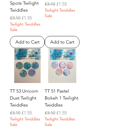
Spots Twilight
Regular Price
Sale Price
£3.10
£1.55
Twiddles
Twilight Twiddles
Sale
Regular Price
Sale Price
£3.10
£1.55
Twilight Twiddles
Sale
Add to Cart
Add to Cart
TT 53 Unicorn
TT 51 Pastel
Dust Twilight
Bokeh 1 Twilight
Twiddles
Twiddles
Regular Price
Sale Price
Regular Price
Sale Price
£3.10
£1.55
£3.10
£1.55
Twilight Twiddles
Twilight Twiddles
Sale
Sale