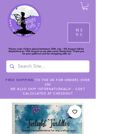
ME
NU
Please note: Orders placed between 30th July - 9th August will be
dispatched on 10th August as we take some family time. Thank you
for your patience and for shopping with us!
FREE SHIPPING
TO THE UK FOR ORDERS OVER
£50
WE ALSO SHIP INTERNATIONALLY - COST
CALCULATED AT CHECKOUT