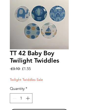
TT 42 Baby Boy
Twilight Twiddles
Regular
Sale
 £3.10 
£1.55
Price
Price
Twilight Twiddles Sale
Quantity
*