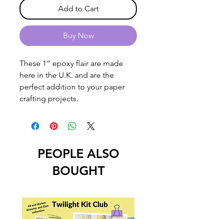
Add to Cart
Buy Now
These 1” epoxy flair are made
here in the U.K. and are the
perfect addition to your paper
crafting projects.
PEOPLE ALSO
BOUGHT