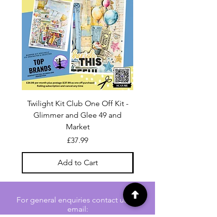
Twilight Kit Club One Off Kit -
Dina Wakley Media C
Glimmer and Glee 49 and
Transparencies 6 sheet
Market
Price
£37.99
Add to Cart
For general enquiries contact us via
email: