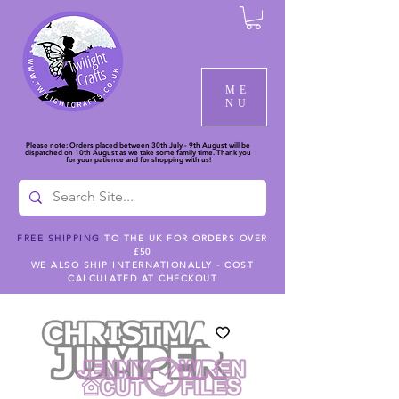
ME
NU
Please note: Orders placed between 30th July - 9th August will be
dispatched on 10th August as we take some family time. Thank you
for your patience and for shopping with us!
FREE SHIPPING
TO THE UK FOR ORDERS OVER
£50
WE ALSO SHIP INTERNATIONALLY - COST
CALCULATED AT CHECKOUT