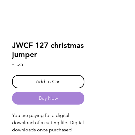
JWCF 127 christmas
jumper
Price
£1.35
Add to Cart
Buy Now
You are paying for a digital
download of a cutting file. Digital
downloads once purchased