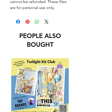
cannot be refunded. These files
are for personal use only.
PEOPLE ALSO
BOUGHT