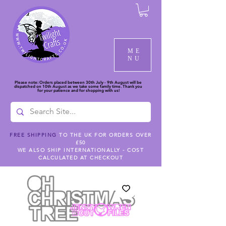
ME
NU
Please note: Orders placed between 30th July - 9th August will be
dispatched on 10th August as we take some family time. Thank you
for your patience and for shopping with us!
FREE SHIPPING
TO THE UK FOR ORDERS OVER
£50
WE ALSO SHIP INTERNATIONALLY - COST
CALCULATED AT CHECKOUT