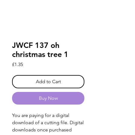
JWCF 137 oh
christmas tree 1
Price
£1.35
Add to Cart
Buy Now
You are paying for a digital
download of a cutting file. Digital
downloads once purchased