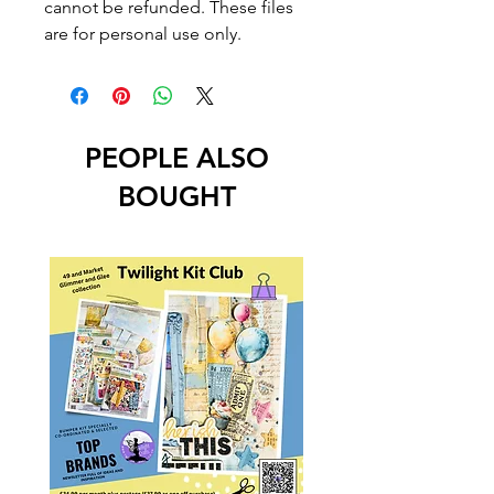
cannot be refunded. These files
are for personal use only.
PEOPLE ALSO
BOUGHT