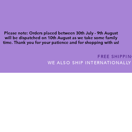
Please note: Orders placed between 30th July - 9th August
will be dispatched on 10th August as we take some family
time. Thank you for your patience and for shopping with us!
FREE SHIPPI
WE ALSO SHIP INTERNATIONALLY
N DIGITAL CUTFILES
SHOP JENNYWREN PRECUT CUTF