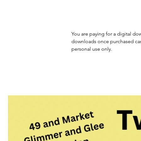
You are paying for a digital dow
downloads once purchased cann
personal use only.