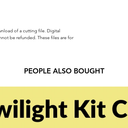
nload of a cutting file. Digital
ot be refunded. These files are for
PEOPLE ALSO BOUGHT