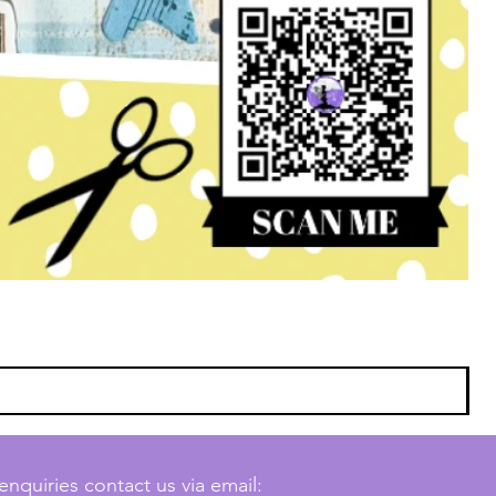
enquiries contact us via email: