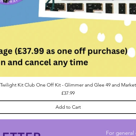
Twilight Kit Club One Off Kit - Glimmer and Glee 49 and Market
Price
£37.99
Add to Cart
For general 