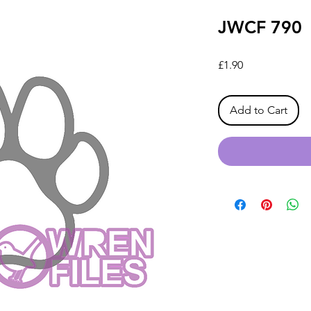
JWCF 790
Price
£1.90
Add to Cart