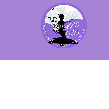
SHOP BY PRODUCT
SHOP BY BRAND
SHOP JENNYWRE