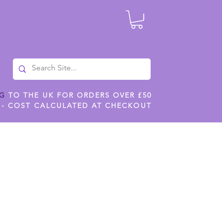
NG
TO THE UK FOR ORDERS OVER £50
 - COST CALCULATED AT CHECKOUT
ILES
SHOP JENNYWREN STENCILS
CROPS AND WORK