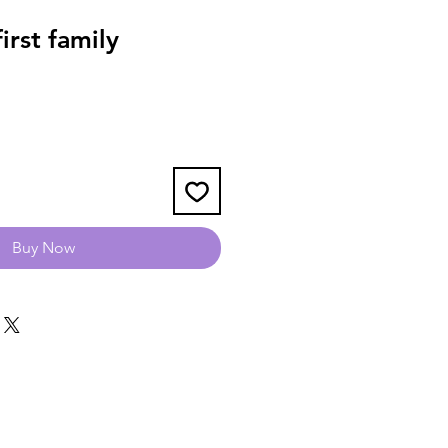
rst family
Buy Now