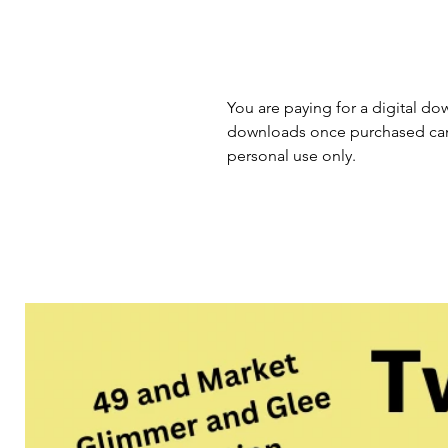
You are paying for a digital dow
downloads once purchased cann
personal use only.