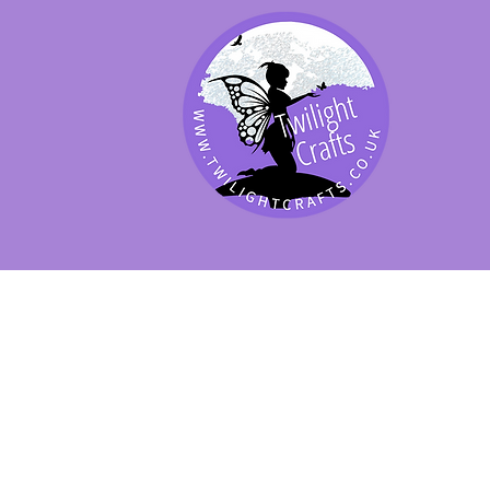
SHOP BY PRODUCT
SHOP BY BRAND
SHOP JENNYWRE