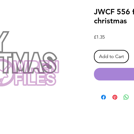
JWCF 556 fi
christmas
Price
£1.35
Add to Cart