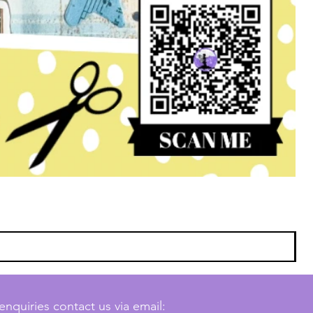
enquiries contact us via email: