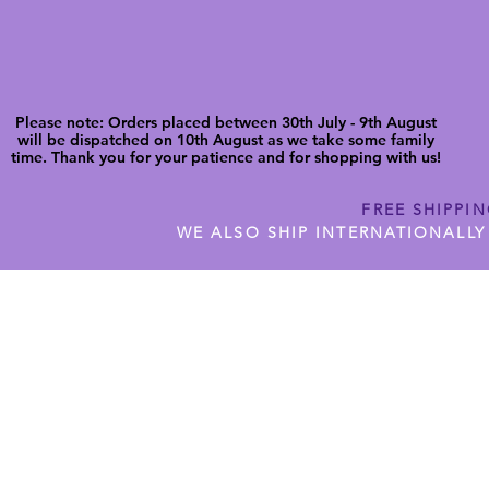
Please note: Orders placed between 30th July - 9th August
will be dispatched on 10th August as we take some family
time. Thank you for your patience and for shopping with us!
FREE SHIPPI
WE ALSO SHIP INTERNATIONALLY
N DIGITAL CUTFILES
SHOP JENNYWREN PRECUT CUTF