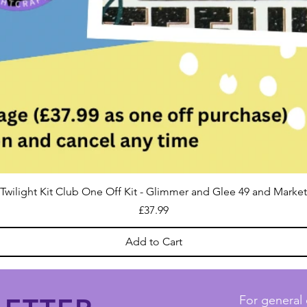
Twilight Kit Club One Off Kit - Glimmer and Glee 49 and Market
Price
£37.99
Add to Cart
For general 