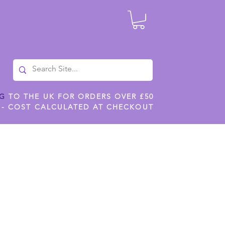
NG
TO THE UK FOR ORDERS OVER £50
 - COST CALCULATED AT CHECKOUT
ILES
SHOP JENNYWREN STENCILS
CROPS AND WORK