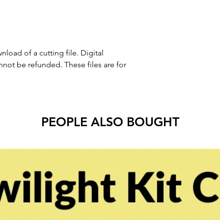
nload of a cutting file. Digital
ot be refunded. These files are for
PEOPLE ALSO BOUGHT