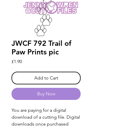
JWCF 792 Trail of
Paw Prints pic
Price
£1.90
Add to Cart
Buy Now
You are paying for a digital
download of a cutting file. Digital
downloads once purchased