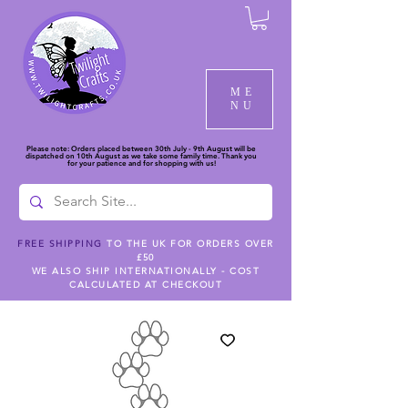
ME
NU
Please note: Orders placed between 30th July - 9th August will be
dispatched on 10th August as we take some family time. Thank you
for your patience and for shopping with us!
FREE SHIPPING
TO THE UK FOR ORDERS OVER
£50
WE ALSO SHIP INTERNATIONALLY - COST
CALCULATED AT CHECKOUT