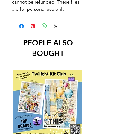
cannot be refunded. These files
are for personal use only.
PEOPLE ALSO
BOUGHT