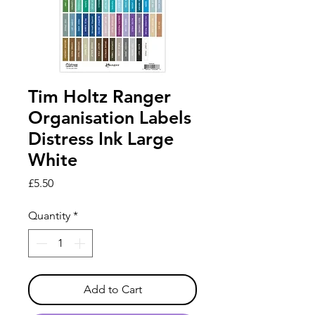
Tim Holtz Ranger
Organisation Labels
Distress Ink Large
White
Price
£5.50
Quantity
*
Add to Cart