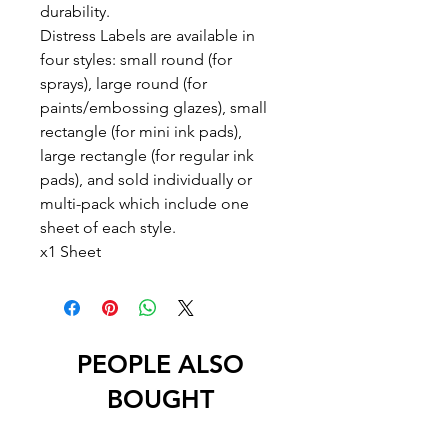
durability.
Distress Labels are available in
four styles: small round (for
sprays), large round (for
paints/embossing glazes), small
rectangle (for mini ink pads),
large rectangle (for regular ink
pads), and sold individually or
multi-pack which include one
sheet of each style.
x1 Sheet
PEOPLE ALSO
BOUGHT