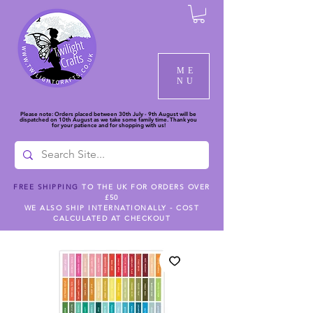
ME
NU
Please note: Orders placed between 30th July - 9th August will be
dispatched on 10th August as we take some family time. Thank you
for your patience and for shopping with us!
FREE SHIPPING
TO THE UK FOR ORDERS OVER
£50
WE ALSO SHIP INTERNATIONALLY - COST
CALCULATED AT CHECKOUT