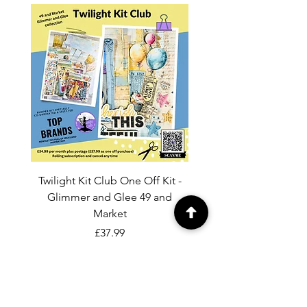
Twilight Kit Club One Off Kit -
Dina Wakley Media C
Glimmer and Glee 49 and
Transparencies 6 sheet
Market
Price
£37.99
Add to Cart