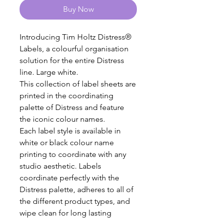
Buy Now
Introducing Tim Holtz Distress®
Labels, a colourful organisation
solution for the entire Distress
line. Large white.
This collection of label sheets are
printed in the coordinating
palette of Distress and feature
the iconic colour names.
Each label style is available in
white or black colour name
printing to coordinate with any
studio aesthetic. Labels
coordinate perfectly with the
Distress palette, adheres to all of
the different product types, and
wipe clean for long lasting