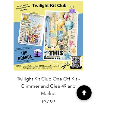
Twilight Kit Club One Off Kit -
Dina Wakley Media C
Glimmer and Glee 49 and
Transparencies 6 sheet
Market
Price
£37.99
Add to Cart