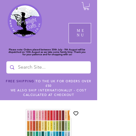
ME
NU
Please note: Orders placed between 30th July - 9th August will be
dispatched on 10th August as we take some family time. Thank you
for your patience and for shopping with us!
FREE SHIPPING
TO THE UK FOR ORDERS OVER
£50
WE ALSO SHIP INTERNATIONALLY - COST
CALCULATED AT CHECKOUT