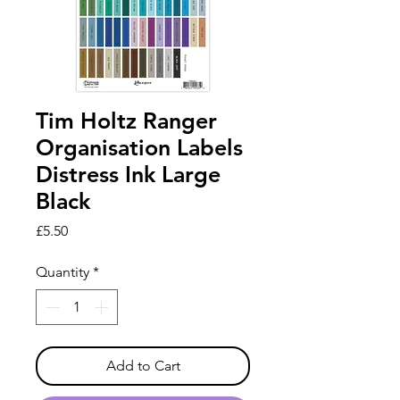
Tim Holtz Ranger
Organisation Labels
Distress Ink Large
Black
Price
£5.50
Quantity
*
Add to Cart