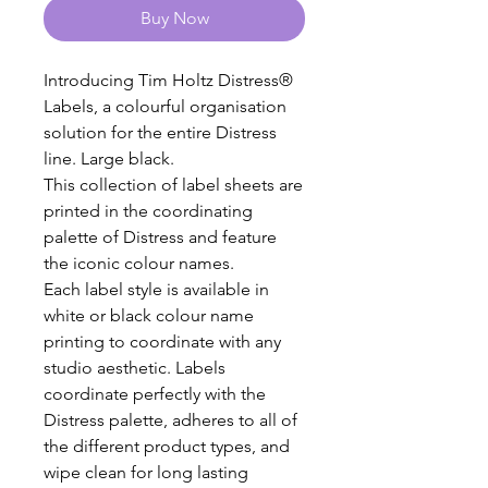
Buy Now
Introducing Tim Holtz Distress®
Labels, a colourful organisation
solution for the entire Distress
line. Large black.
This collection of label sheets are
printed in the coordinating
palette of Distress and feature
the iconic colour names.
Each label style is available in
white or black colour name
printing to coordinate with any
studio aesthetic. Labels
coordinate perfectly with the
Distress palette, adheres to all of
the different product types, and
wipe clean for long lasting