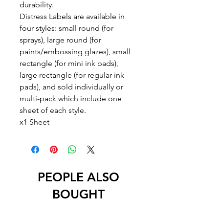
durability.
Distress Labels are available in
four styles: small round (for
sprays), large round (for
paints/embossing glazes), small
rectangle (for mini ink pads),
large rectangle (for regular ink
pads), and sold individually or
multi-pack which include one
sheet of each style.
x1 Sheet
PEOPLE ALSO
BOUGHT