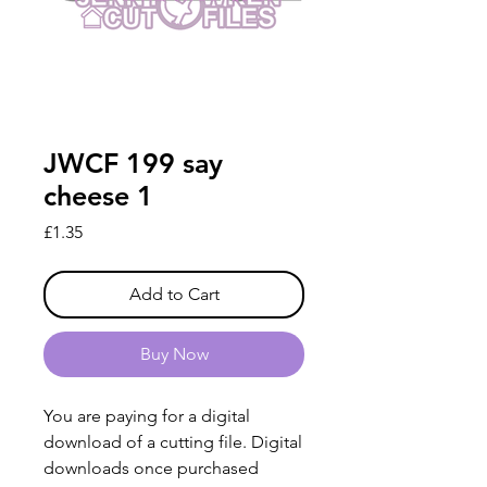
JWCF 199 say
cheese 1
Price
£1.35
Add to Cart
Buy Now
You are paying for a digital
download of a cutting file. Digital
downloads once purchased