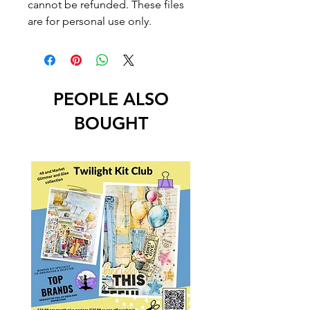
cannot be refunded. These files
are for personal use only.
PEOPLE ALSO
BOUGHT