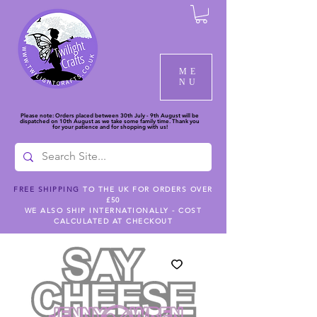
ME
NU
Please note: Orders placed between 30th July - 9th August will be
dispatched on 10th August as we take some family time. Thank you
for your patience and for shopping with us!
FREE SHIPPING
TO THE UK FOR ORDERS OVER
£50
WE ALSO SHIP INTERNATIONALLY - COST
CALCULATED AT CHECKOUT