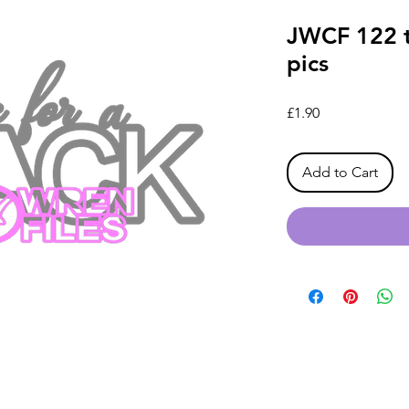
JWCF 122 t
pics
Price
£1.90
Add to Cart