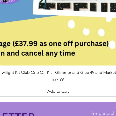
Twilight Kit Club One Off Kit - Glimmer and Glee 49 and Market
Price
£37.99
Add to Cart
For general 