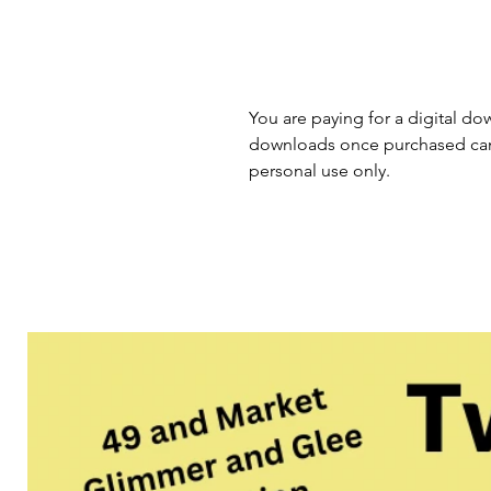
You are paying for a digital dow
downloads once purchased cann
personal use only.