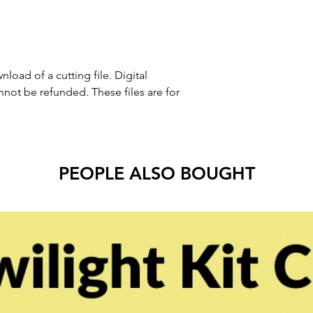
nload of a cutting file. Digital
ot be refunded. These files are for
PEOPLE ALSO BOUGHT