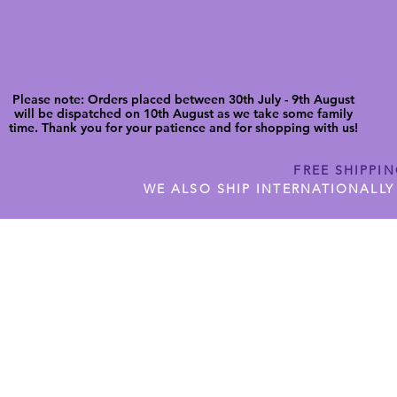
Please note: Orders placed between 30th July - 9th August
will be dispatched on 10th August as we take some family
time. Thank you for your patience and for shopping with us!
FREE SHIPPI
WE ALSO SHIP INTERNATIONALLY
N DIGITAL CUTFILES
SHOP JENNYWREN PRECUT CUTF