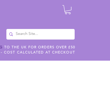
NG
TO THE UK FOR ORDERS OVER £50
 - COST CALCULATED AT CHECKOUT
ILES
SHOP JENNYWREN STENCILS
CROPS AND WORK