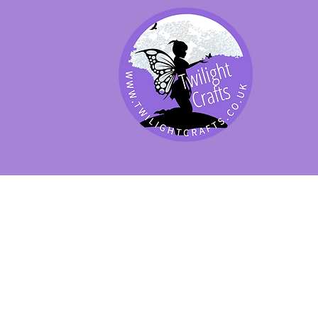
SHOP BY PRODUCT
SHOP BY BRAND
SHOP JENNYWRE