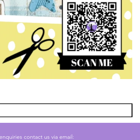
enquiries contact us via email: