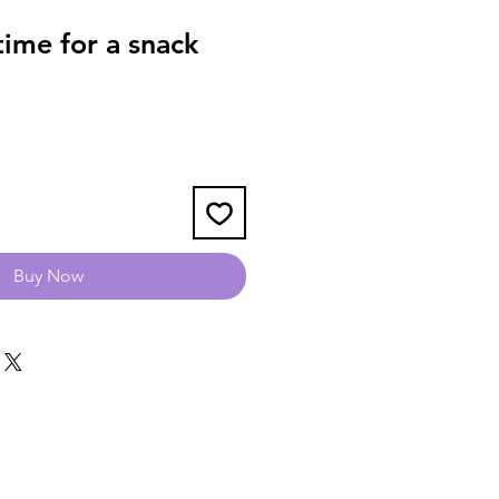
ime for a snack
Buy Now