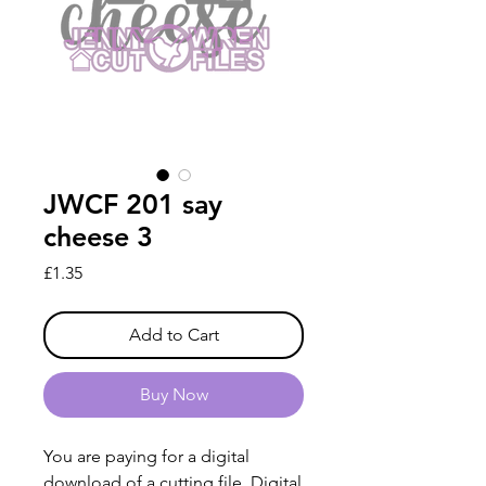
JWCF 201 say
cheese 3
Price
£1.35
Add to Cart
Buy Now
You are paying for a digital
download of a cutting file. Digital