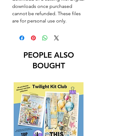
downloads once purchased
cannot be refunded. These files
are for personal use only.
PEOPLE ALSO
BOUGHT