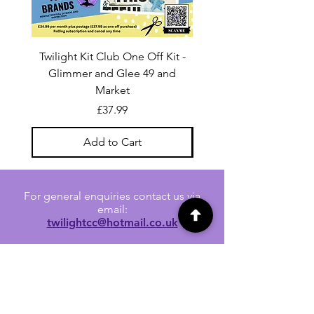
Twilight Kit Club One Off Kit -
Dina Wakley Media C
Glimmer and Glee 49 and
Transparencies 6 sheet
Market
Price
£37.99
Add to Cart
For general enquiries contact us via
email:
twilightcc@hotmail.co.uk
Subscribe to our regular emails to
receive crafting inspiration, special
offers and updates on new products.