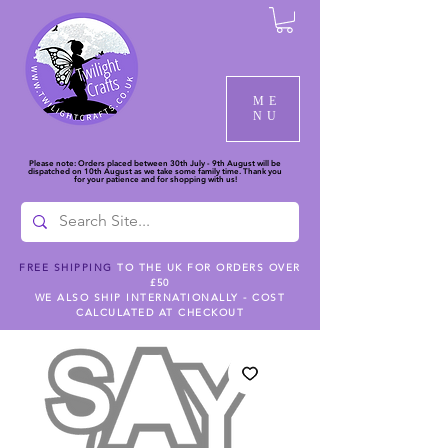
ME
NU
Please note: Orders placed between 30th July - 9th August will be
dispatched on 10th August as we take some family time. Thank you
for your patience and for shopping with us!
FREE SHIPPING
TO THE UK FOR ORDERS OVER
£50
WE ALSO SHIP INTERNATIONALLY - COST
CALCULATED AT CHECKOUT