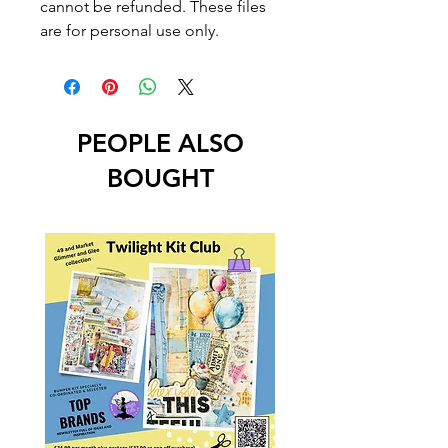
cannot be refunded. These files
are for personal use only.
PEOPLE ALSO
BOUGHT