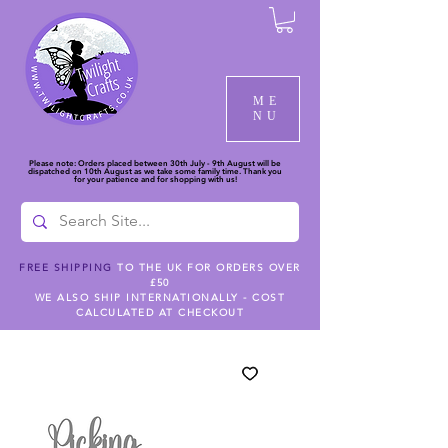
ME
NU
Please note: Orders placed between 30th July - 9th August will be
dispatched on 10th August as we take some family time. Thank you
for your patience and for shopping with us!
FREE SHIPPING
TO THE UK FOR ORDERS OVER
£50
WE ALSO SHIP INTERNATIONALLY - COST
CALCULATED AT CHECKOUT