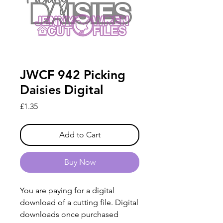
JWCF 942 Picking
Daisies Digital
Price
£1.35
Add to Cart
Buy Now
You are paying for a digital
download of a cutting file. Digital
downloads once purchased