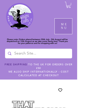
ME
NU
Please note: Orders placed between 30th July - 9th August will be
dispatched on 10th August as we take some family time. Thank you
for your patience and for shopping with us!
FREE SHIPPING
TO THE UK FOR ORDERS OVER
£50
WE ALSO SHIP INTERNATIONALLY - COST
CALCULATED AT CHECKOUT