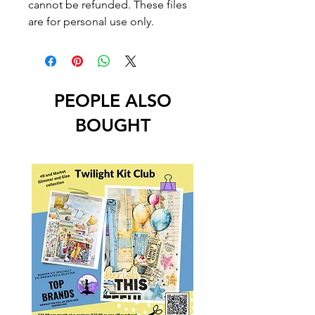
cannot be refunded. These files
are for personal use only.
PEOPLE ALSO
BOUGHT