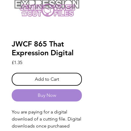
JWCF 865 That
Expression Digital
Price
£1.35
Add to Cart
Buy Now
You are paying for a digital
download of a cutting file. Digital
downloads once purchased