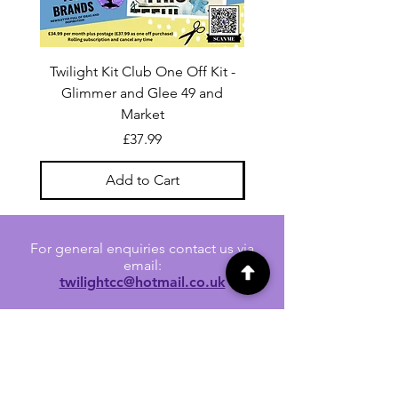
Twilight Kit Club One Off Kit -
Dina Wakley Media C
Glimmer and Glee 49 and
Transparencies 6 sheet
Market
Price
£37.99
Add to Cart
For general enquiries contact us via
email:
twilightcc@hotmail.co.uk
Subscribe to our regular emails to
receive crafting inspiration, special
offers and updates on new products.