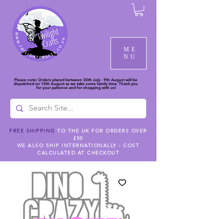
ME
NU
Please note: Orders placed between 30th July - 9th August will be
dispatched on 10th August as we take some family time. Thank you
for your patience and for shopping with us!
FREE SHIPPING
TO THE UK FOR ORDERS OVER
£50
WE ALSO SHIP INTERNATIONALLY - COST
CALCULATED AT CHECKOUT