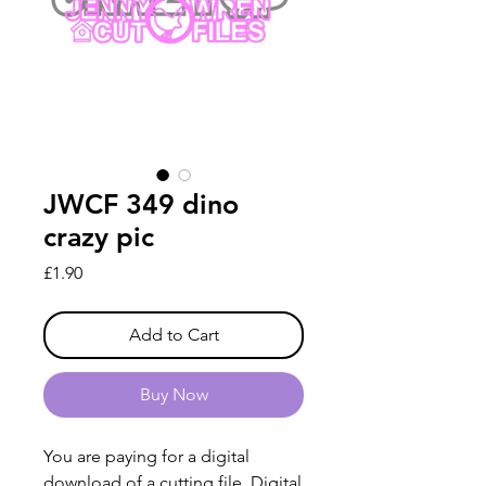
JWCF 349 dino
crazy pic
Price
£1.90
Add to Cart
Buy Now
You are paying for a digital
download of a cutting file. Digital