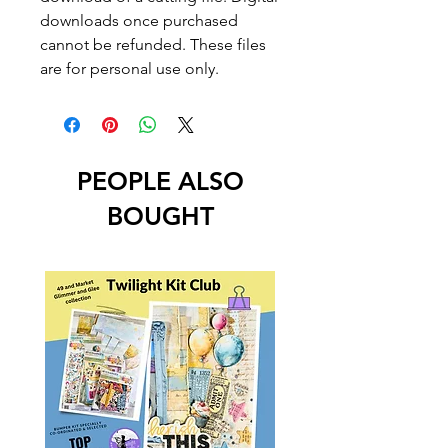
downloads once purchased
cannot be refunded. These files
are for personal use only.
PEOPLE ALSO
BOUGHT