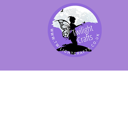
SHOP BY PRODUCT
SHOP BY BRAND
SHOP JENNYWRE