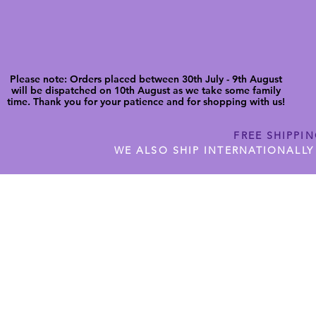
Please note: Orders placed between 30th July - 9th August
will be dispatched on 10th August as we take some family
time. Thank you for your patience and for shopping with us!
FREE SHIPPI
WE ALSO SHIP INTERNATIONALLY
N DIGITAL CUTFILES
SHOP JENNYWREN PRECUT CUTF