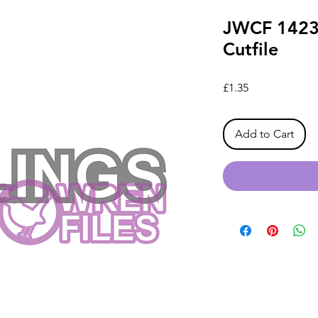
JWCF 1423 
Cutfile
Price
£1.35
Add to Cart