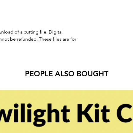
nload of a cutting file. Digital
ot be refunded. These files are for
PEOPLE ALSO BOUGHT