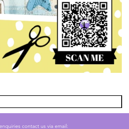
enquiries contact us via email: