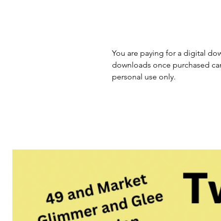
You are paying for a digital dow
downloads once purchased cann
personal use only.