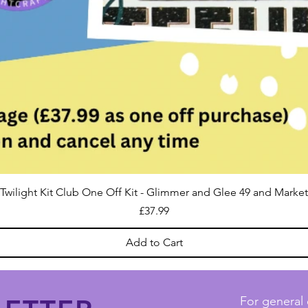
Twilight Kit Club One Off Kit - Glimmer and Glee 49 and Market
Price
£37.99
Add to Cart
For general 