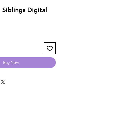
Siblings Digital
Buy Now