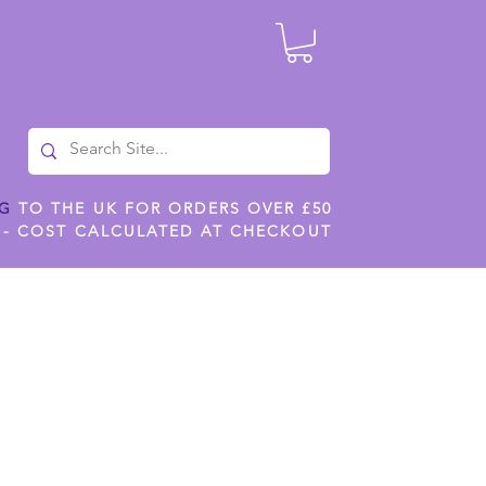
NG
TO THE UK FOR ORDERS OVER £50
 - COST CALCULATED AT CHECKOUT
ILES
SHOP JENNYWREN STENCILS
CROPS AND WORK