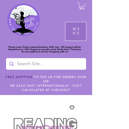
ME
NU
Please note: Orders placed between 30th July - 9th August will be
dispatched on 10th August as we take some family time. Thank you
for your patience and for shopping with us!
FREE SHIPPING
TO THE UK FOR ORDERS OVER
£50
WE ALSO SHIP INTERNATIONALLY - COST
CALCULATED AT CHECKOUT