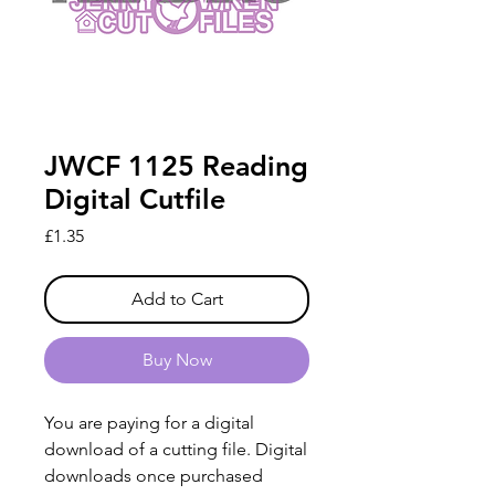
JWCF 1125 Reading
Digital Cutfile
Price
£1.35
Add to Cart
Buy Now
You are paying for a digital
download of a cutting file. Digital
downloads once purchased