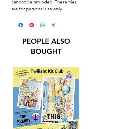
cannot be refunded. These files
are for personal use only.
PEOPLE ALSO
BOUGHT