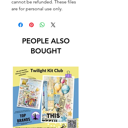
cannot be refunded. These files
are for personal use only.
PEOPLE ALSO
BOUGHT