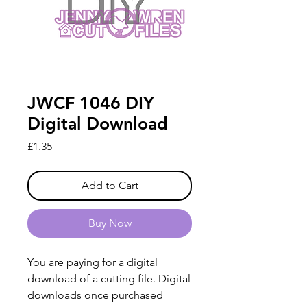
JWCF 1046 DIY
Digital Download
Price
£1.35
Add to Cart
Buy Now
You are paying for a digital
download of a cutting file. Digital
downloads once purchased