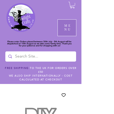
ME
NU
Please note: Orders placed between 30th July - 9th August will be
dispatched on 10th August as we take some family time. Thank you
for your patience and for shopping with us!
FREE SHIPPING
TO THE UK FOR ORDERS OVER
£50
WE ALSO SHIP INTERNATIONALLY - COST
CALCULATED AT CHECKOUT