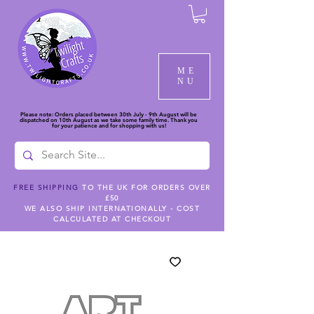
ME
NU
Please note: Orders placed between 30th July - 9th August will be
dispatched on 10th August as we take some family time. Thank you
for your patience and for shopping with us!
FREE SHIPPING
TO THE UK FOR ORDERS OVER
£50
WE ALSO SHIP INTERNATIONALLY - COST
CALCULATED AT CHECKOUT