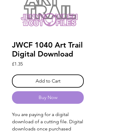
JWCF 1040 Art Trail
Digital Download
Price
£1.35
Add to Cart
Buy Now
You are paying for a digital
download of a cutting file. Digital
downloads once purchased