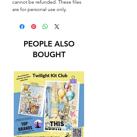
cannot be refunded. These files
are for personal use only.
PEOPLE ALSO
BOUGHT