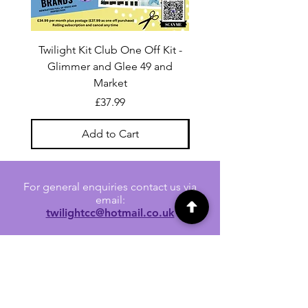
Twilight Kit Club One Off Kit -
Dina Wakley Media C
Glimmer and Glee 49 and
Transparencies 6 sheet
Market
Price
£37.99
Add to Cart
For general enquiries contact us via
email:
twilightcc@hotmail.co.uk
Subscribe to our regular emails to
receive crafting inspiration, special
offers and updates on new products.