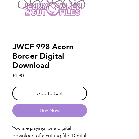
JWCF 998 Acorn
Border Digital
Download
Price
£1.90
Add to Cart
Buy Now
You are paying for a digital
download of a cutting file. Digital