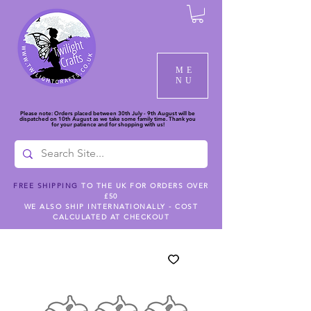
ME
NU
Please note: Orders placed between 30th July - 9th August will be
dispatched on 10th August as we take some family time. Thank you
for your patience and for shopping with us!
FREE SHIPPING
TO THE UK FOR ORDERS OVER
£50
WE ALSO SHIP INTERNATIONALLY - COST
CALCULATED AT CHECKOUT