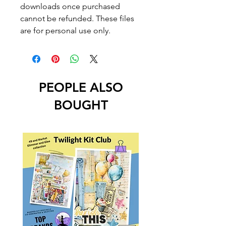
downloads once purchased
cannot be refunded. These files
are for personal use only.
PEOPLE ALSO
BOUGHT