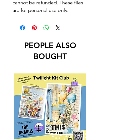
cannot be refunded. These files
are for personal use only.
PEOPLE ALSO
BOUGHT