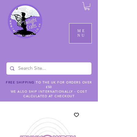
ME
NU
FREE SHIPPING
TO THE UK FOR ORDERS OVER
£50
WE ALSO SHIP INTERNATIONALLY - COST
CALCULATED AT CHECKOUT