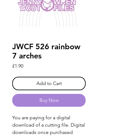
JWCF 526 rainbow
7 arches
Price
£1.90
Add to Cart
Buy Now
You are paying for a digital
download of a cutting file. Digital
downloads once purchased