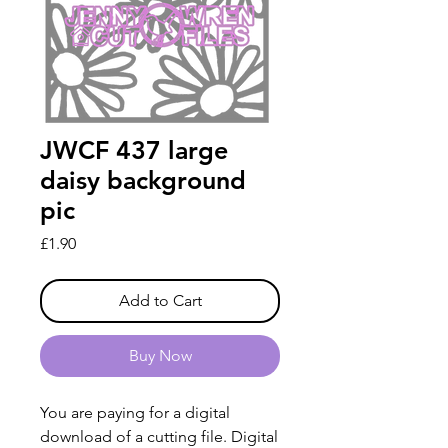
JWCF 437 large
daisy background
pic
Price
£1.90
Add to Cart
Buy Now
You are paying for a digital
download of a cutting file. Digital