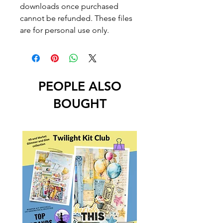
downloads once purchased
cannot be refunded. These files
are for personal use only.
PEOPLE ALSO
BOUGHT