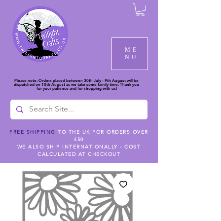
ME
NU
Please note: Orders placed between 30th July - 9th August will be
dispatched on 10th August as we take some family time. Thank you
for your patience and for shopping with us!
FREE SHIPPING
TO THE UK FOR ORDERS OVER
£50
WE ALSO SHIP INTERNATIONALLY - COST
CALCULATED AT CHECKOUT