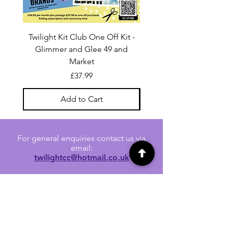
Twilight Kit Club One Off Kit -
Dina Wakley Media C
Glimmer and Glee 49 and
Transparencies 6 sheet
Market
Price
£37.99
Add to Cart
For general enquiries contact us via
email:
twilightcc@hotmail.co.uk
Subscribe to our regular emails to
receive crafting inspiration, special
offers and updates on new products.