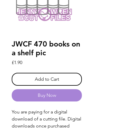
JWCF 470 books on
a shelf pic
Price
£1.90
Add to Cart
Buy Now
You are paying for a digital
download of a cutting file. Digital
downloads once purchased