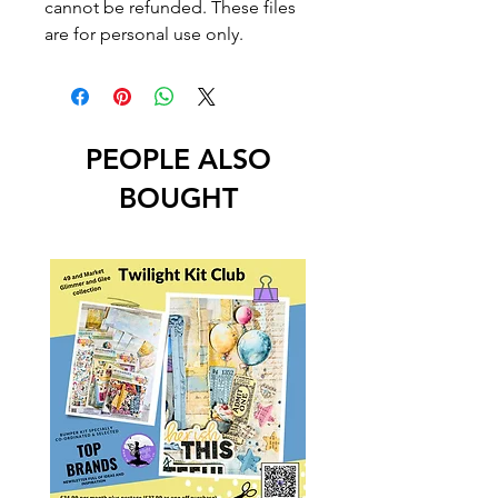
cannot be refunded. These files
are for personal use only.
PEOPLE ALSO
BOUGHT