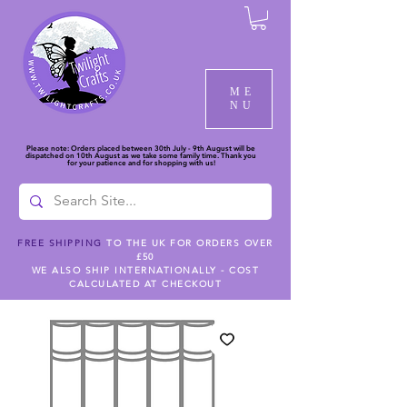
ME
NU
Please note: Orders placed between 30th July - 9th August will be
dispatched on 10th August as we take some family time. Thank you
for your patience and for shopping with us!
FREE SHIPPING
TO THE UK FOR ORDERS OVER
£50
WE ALSO SHIP INTERNATIONALLY - COST
CALCULATED AT CHECKOUT