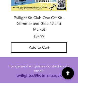
Twilight Kit Club One Off Kit -
Dina Wakley Media C
Glimmer and Glee 49 and
Transparencies 6 sheet
Market
Price
£37.99
Add to Cart
For general enquiries contact us via
email:
twilightcc@hotmail.co.uk
Subscribe to our regular emails to
receive crafting inspiration, special
offers and updates on new products.