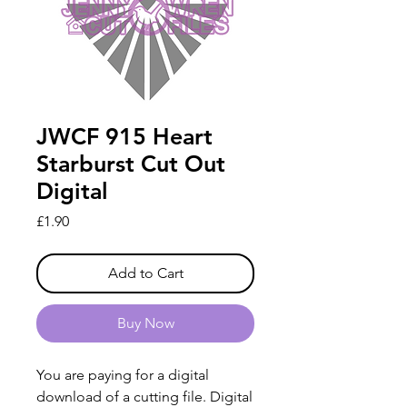
JWCF 915 Heart
Starburst Cut Out
Digital
Price
£1.90
Add to Cart
Buy Now
You are paying for a digital
download of a cutting file. Digital