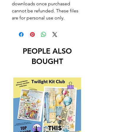
downloads once purchased
cannot be refunded. These files
are for personal use only.
PEOPLE ALSO
BOUGHT