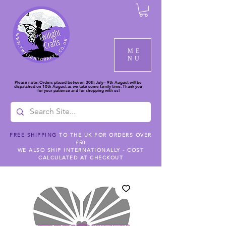
ME
NU
Please note: Orders placed between 30th July - 9th August will be
dispatched on 10th August as we take some family time. Thank you
for your patience and for shopping with us!
FREE SHIPPING
TO THE UK FOR ORDERS OVER
£50
WE ALSO SHIP INTERNATIONALLY - COST
CALCULATED AT CHECKOUT