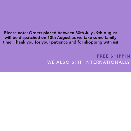
Please note: Orders placed between 30th July - 9th August
will be dispatched on 10th August as we take some family
time. Thank you for your patience and for shopping with us!
FREE SHIPPI
WE ALSO SHIP INTERNATIONALLY
N DIGITAL CUTFILES
SHOP JENNYWREN PRECUT CUTF