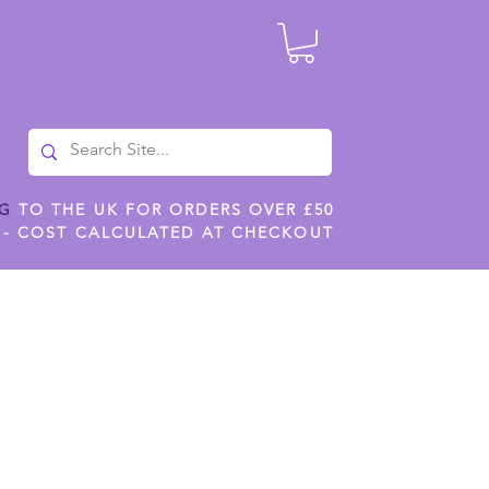
NG
TO THE UK FOR ORDERS OVER £50
 - COST CALCULATED AT CHECKOUT
ILES
SHOP JENNYWREN STENCILS
CROPS AND WORK