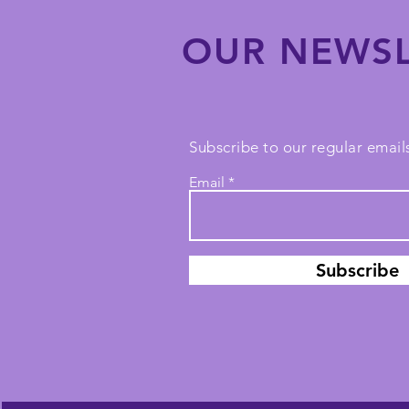
OUR NEWSL
Subscribe to our regular emails
Email
Subscribe