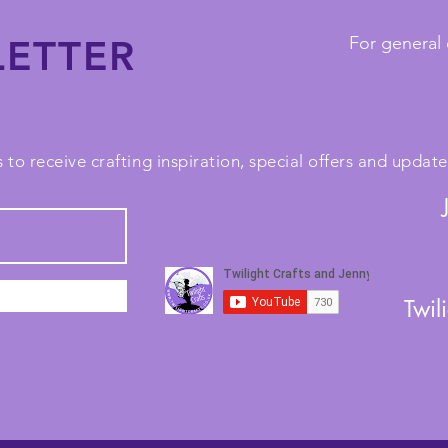
ETTER
For general 
 to receive crafting inspiration, special offers and upda
Twil