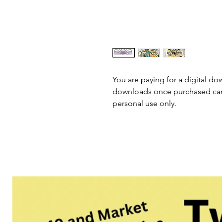
You are paying for a digital dow
downloads once purchased cann
personal use only.