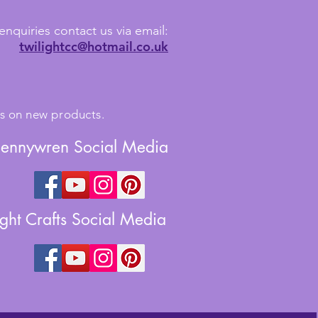
enquiries contact us via email:
twilightcc@hotmail.co.uk
tes on new products.
Jennywren Social Media
ight Crafts Social Media