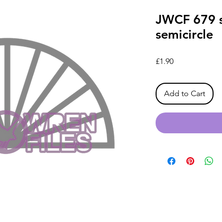
JWCF 679 s
semicircle
Price
£1.90
Add to Cart