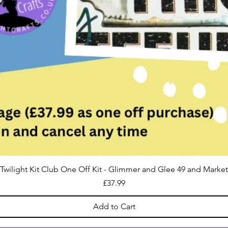
Twilight Kit Club One Off Kit - Glimmer and Glee 49 and Market
Price
£37.99
Add to Cart