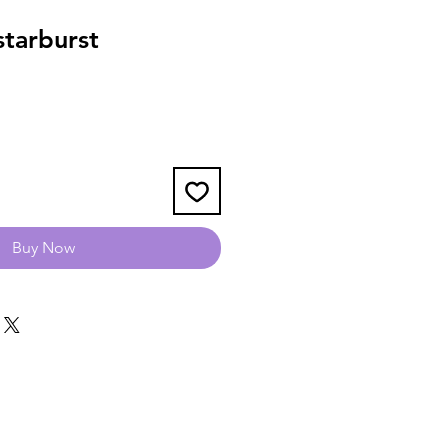
tarburst
Buy Now