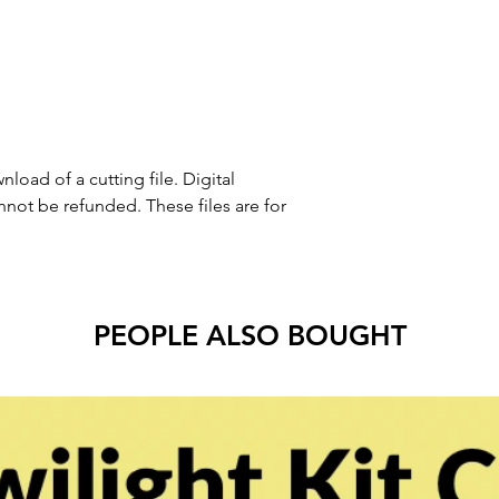
nload of a cutting file. Digital
ot be refunded. These files are for
PEOPLE ALSO BOUGHT