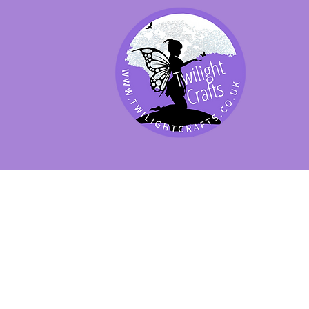
SHOP BY PRODUCT
SHOP BY BRAND
SHOP JENNYWRE