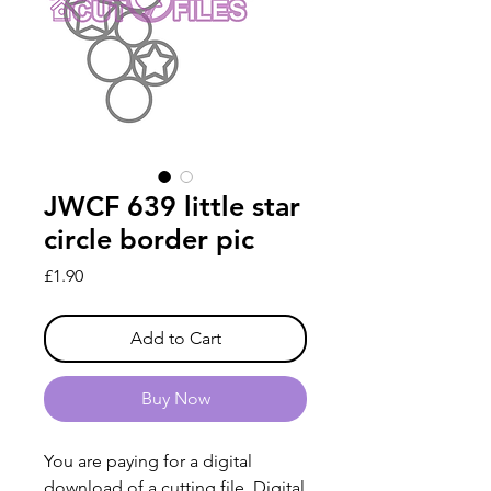
JWCF 639 little star
circle border pic
Price
£1.90
Add to Cart
Buy Now
You are paying for a digital
download of a cutting file. Digital