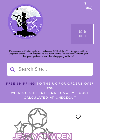
ME
NU
Please note: Orders placed between 30th July - 9th August will be
dispatched on 10th August as we take some family time. Thank you
for your patience and for shopping with us!
FREE SHIPPING
TO THE UK FOR ORDERS OVER
£50
WE ALSO SHIP INTERNATIONALLY - COST
CALCULATED AT CHECKOUT