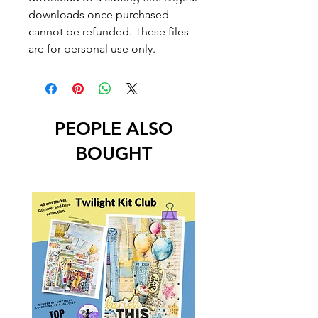
downloads once purchased
cannot be refunded. These files
are for personal use only.
PEOPLE ALSO
BOUGHT