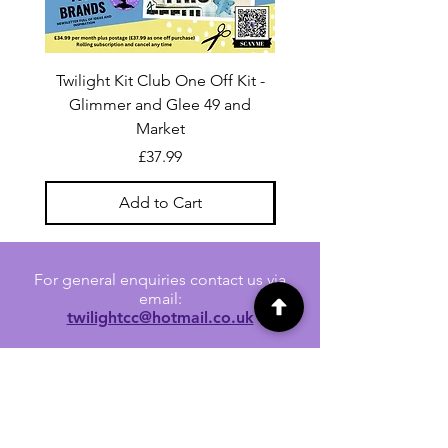
Twilight Kit Club One Off Kit -
Dina Wakley Media C
Glimmer and Glee 49 and
Transparencies 6 sheet
Market
Price
£37.99
Add to Cart
For general enquiries contact us via
email:
twilightcc@hotmail.co.uk
Subscribe to our regular emails to
receive crafting inspiration, special
offers and updates on new products.