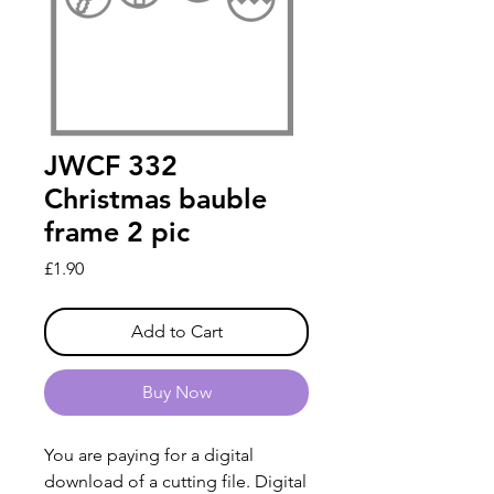
JWCF 332
Christmas bauble
frame 2 pic
Price
£1.90
Add to Cart
Buy Now
You are paying for a digital
download of a cutting file. Digital