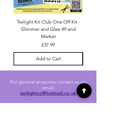
Twilight Kit Club One Off Kit -
Dina Wakley Media C
Glimmer and Glee 49 and
Transparencies 6 sheet
Market
Price
£37.99
Add to Cart
For general enquiries contact us via
email:
twilightcc@hotmail.co.uk
Subscribe to our regular emails to
receive crafting inspiration, special
offers and updates on new products.