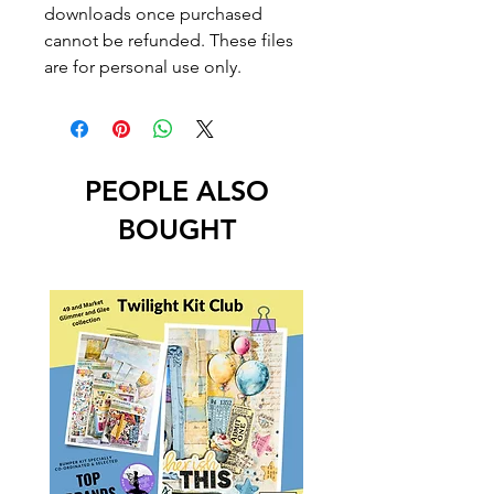
downloads once purchased
cannot be refunded. These files
are for personal use only.
PEOPLE ALSO
BOUGHT