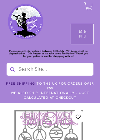
ME
NU
Please note: Orders placed between 30th July - 9th August will be
dispatched on 10th August as we take some family time. Thank you
for your patience and for shopping with us!
FREE SHIPPING
TO THE UK FOR ORDERS OVER
£50
WE ALSO SHIP INTERNATIONALLY - COST
CALCULATED AT CHECKOUT