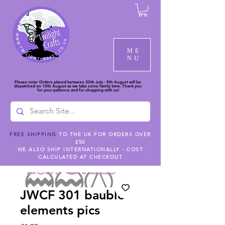
ME
NU
Please note: Orders placed between 30th July - 9th August will be
dispatched on 10th August as we take some family time. Thank you
for your patience and for shopping with us!
FREE SHIPPING
TO THE UK FOR ORDERS OVER
£50
WE ALSO SHIP INTERNATIONALLY - COST
CALCULATED AT CHECKOUT
JWCF 301 bauble
elements pics