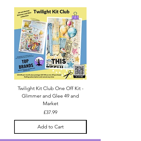
Twilight Kit Club One Off Kit -
Dina Wakley Media C
Glimmer and Glee 49 and
Transparencies 6 sheet
Market
Price
£37.99
Add to Cart