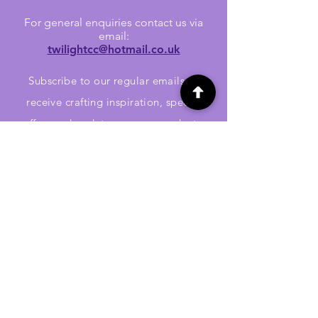
For general enquiries contact us via
email:
twilightcc@hotmail.co.uk
Subscribe to our regular emails to
receive crafting inspiration, special
offers and updates on new products.
OUR NEWSLETTER
Email
Subscribe
Jennywren Social Media