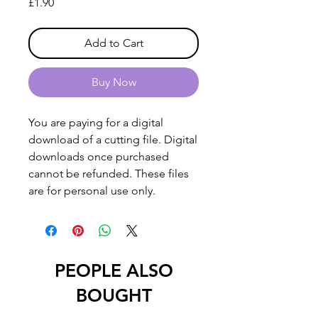
Price
£1.90
Add to Cart
Buy Now
You are paying for a digital
download of a cutting file. Digital
downloads once purchased
cannot be refunded. These files
are for personal use only.
PEOPLE ALSO
BOUGHT