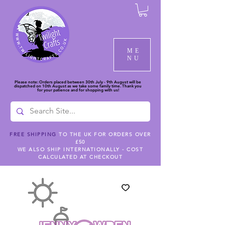
ME
NU
Please note: Orders placed between 30th July - 9th August will be
dispatched on 10th August as we take some family time. Thank you
for your patience and for shopping with us!
FREE SHIPPING
TO THE UK FOR ORDERS OVER
£50
WE ALSO SHIP INTERNATIONALLY - COST
CALCULATED AT CHECKOUT