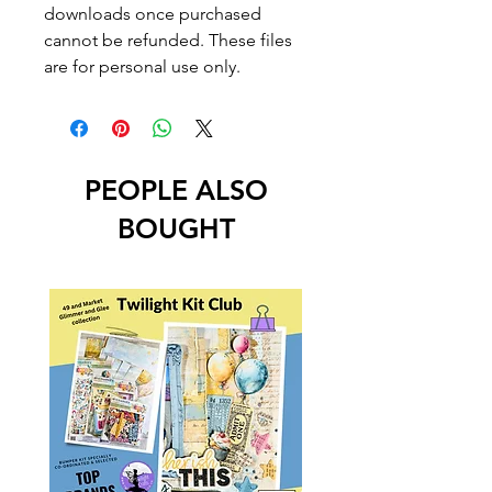
downloads once purchased
cannot be refunded. These files
are for personal use only.
PEOPLE ALSO
BOUGHT