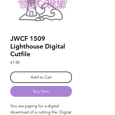
JWCF 1509
Lighthouse Digital
Cutfile
Price
£1.90
Add to Cart
Buy Now
You are paying for a digital
download of a cutting file. Digital