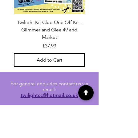
Twilight Kit Club One Off Kit -
Dina Wakley Media C
Glimmer and Glee 49 and
Transparencies 6 sheet
Market
Price
£37.99
Add to Cart
For general enquiries contact us via
email:
twilightcc@hotmail.co.uk
Subscribe to our regular emails to
receive crafting inspiration, special
offers and updates on new products.