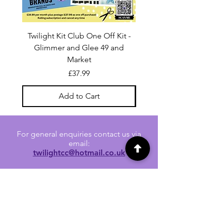
Twilight Kit Club One Off Kit -
Dina Wakley Media C
Glimmer and Glee 49 and
Transparencies 6 sheet
Market
Price
£37.99
Add to Cart
For general enquiries contact us via
email:
twilightcc@hotmail.co.uk
Subscribe to our regular emails to
receive crafting inspiration, special
offers and updates on new products.