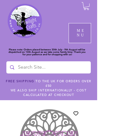
ME
NU
Please note: Orders placed between 30th July - 9th August will be
dispatched on 10th August as we take some family time. Thank you
for your patience and for shopping with us!
FREE SHIPPING
TO THE UK FOR ORDERS OVER
£50
WE ALSO SHIP INTERNATIONALLY - COST
CALCULATED AT CHECKOUT