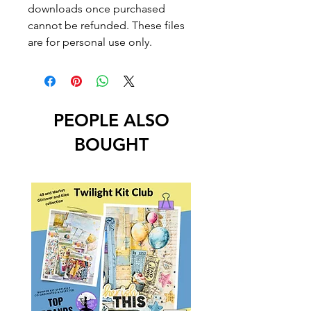
downloads once purchased
cannot be refunded. These files
are for personal use only.
PEOPLE ALSO
BOUGHT