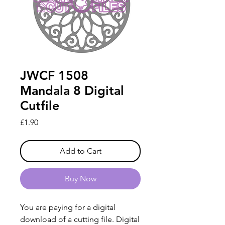
JWCF 1508
Mandala 8 Digital
Cutfile
Price
£1.90
Add to Cart
Buy Now
You are paying for a digital
download of a cutting file. Digital