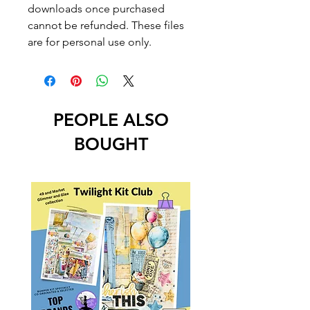
downloads once purchased
cannot be refunded. These files
are for personal use only.
PEOPLE ALSO
BOUGHT