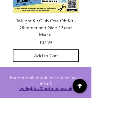
Twilight Kit Club One Off Kit -
Dina Wakley Media C
Glimmer and Glee 49 and
Transparencies 6 sheet
Market
Price
£37.99
Add to Cart
For general enquiries contact us via
email:
twilightcc@hotmail.co.uk
Subscribe to our regular emails to
receive crafting inspiration, special
offers and updates on new products.