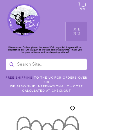
ME
NU
Please note: Orders placed between 30th July - 9th August will be
dispatched on 10th August as we take some family time. Thank you
for your patience and for shopping with us!
FREE SHIPPING
TO THE UK FOR ORDERS OVER
£50
WE ALSO SHIP INTERNATIONALLY - COST
CALCULATED AT CHECKOUT