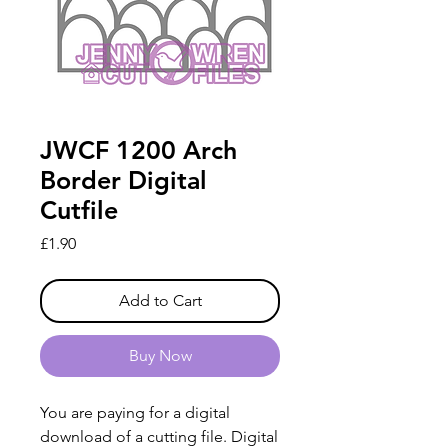
JWCF 1200 Arch
Border Digital
Cutfile
Price
£1.90
Add to Cart
Buy Now
You are paying for a digital
download of a cutting file. Digital