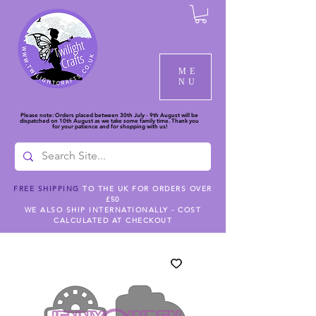
ME
NU
Please note: Orders placed between 30th July - 9th August will be
dispatched on 10th August as we take some family time. Thank you
for your patience and for shopping with us!
FREE SHIPPING
TO THE UK FOR ORDERS OVER
£50
WE ALSO SHIP INTERNATIONALLY - COST
CALCULATED AT CHECKOUT