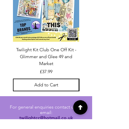
Twilight Kit Club One Off Kit -
Dina Wakley Media C
Glimmer and Glee 49 and
Transparencies 6 sheet
Market
Price
£37.99
Add to Cart
For general enquiries contact us via
email:
twilightcc@hotmail.co.uk