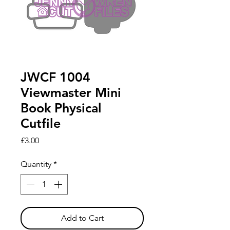
JWCF 1004
Viewmaster Mini
Book Physical
Cutfile
Price
£3.00
Quantity
*
Add to Cart