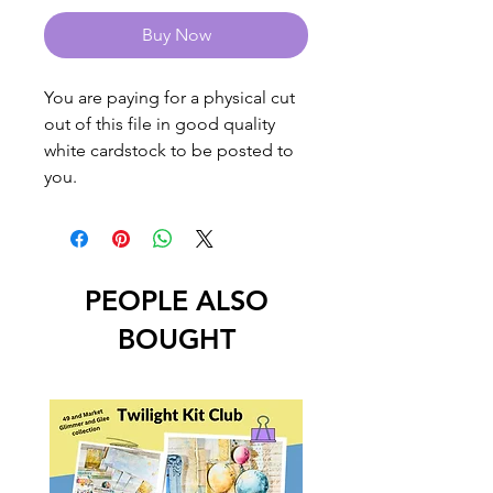
Buy Now
You are paying for a physical cut
out of this file in good quality
white cardstock to be posted to
you.
PEOPLE ALSO
BOUGHT