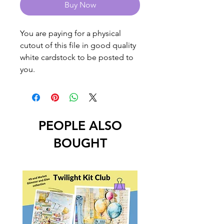
Buy Now
You are paying for a physical
cutout of this file in good quality
white cardstock to be posted to
you.
PEOPLE ALSO
BOUGHT