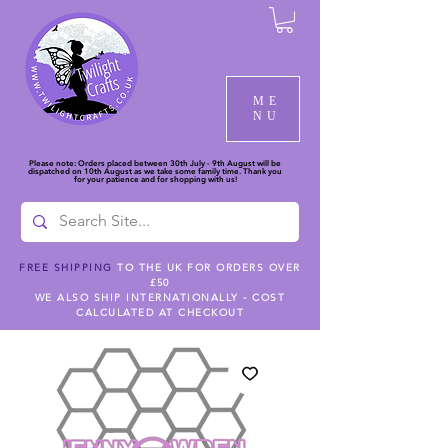
ME
NU
Please note: Orders placed between 30th July - 9th August will be
dispatched on 10th August as we take some family time. Thank you
for your patience and for shopping with us!
FREE SHIPPING
TO THE UK FOR ORDERS OVER
£50
WE ALSO SHIP INTERNATIONALLY - COST
CALCULATED AT CHECKOUT