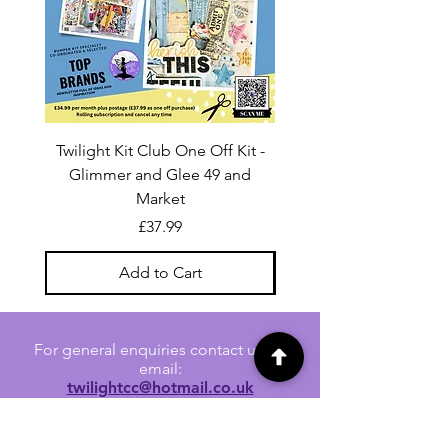
Twilight Kit Club One Off Kit -
Dina Wakley Media C
Glimmer and Glee 49 and
Transparencies 6 sheet
Market
Price
£37.99
Add to Cart
For general enquiries contact us via
email:
twilightcc@hotmail.co.uk
Subscribe to our regular emails to