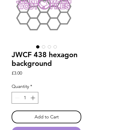
JWCF 438 hexagon
background
Price
£3.00
Quantity
*
Add to Cart