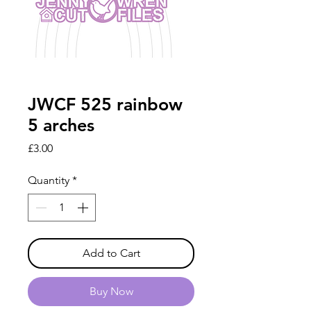
JWCF 525 rainbow
5 arches
Price
£3.00
Quantity
*
Add to Cart
Buy Now