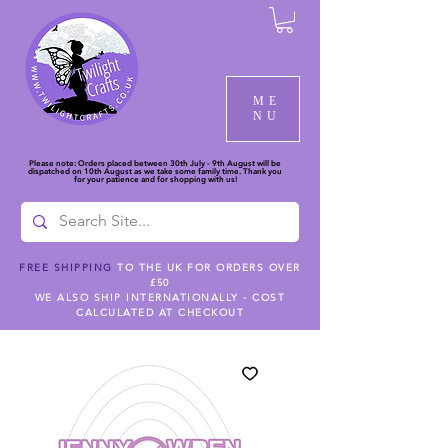
ME
NU
Please note: Orders placed between 30th July - 9th August will be
dispatched on 10th August as we take some family time. Thank you
for your patience and for shopping with us!
FREE SHIPPING
TO THE UK FOR ORDERS OVER
£50
WE ALSO SHIP INTERNATIONALLY - COST
CALCULATED AT CHECKOUT