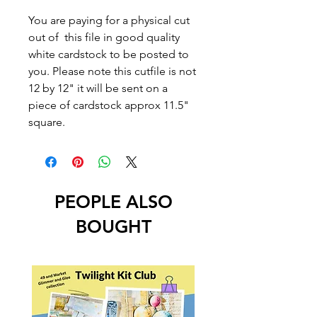
You are paying for a physical cut
out of this file in good quality
white cardstock to be posted to
you. Please note this cutfile is not
12 by 12" it will be sent on a
piece of cardstock approx 11.5"
square.
PEOPLE ALSO
BOUGHT