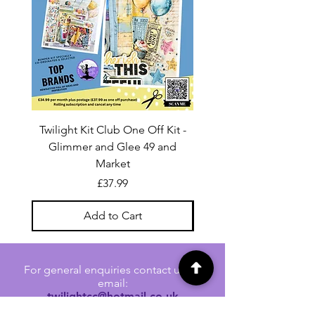
Twilight Kit Club One Off Kit -
Dina Wakley Media C
Glimmer and Glee 49 and
Transparencies 6 sheet
Market
Price
£37.99
Add to Cart
For general enquiries contact us via
email:
twilightcc@hotmail.co.uk