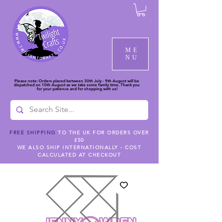
ME
NU
Please note: Orders placed between 30th July - 9th August will be
dispatched on 10th August as we take some family time. Thank you
for your patience and for shopping with us!
FREE SHIPPING
TO THE UK FOR ORDERS OVER
£50
WE ALSO SHIP INTERNATIONALLY - COST
CALCULATED AT CHECKOUT