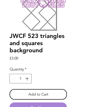
JWCF 523 triangles
and squares
background
Price
£3.00
Quantity
*
Add to Cart