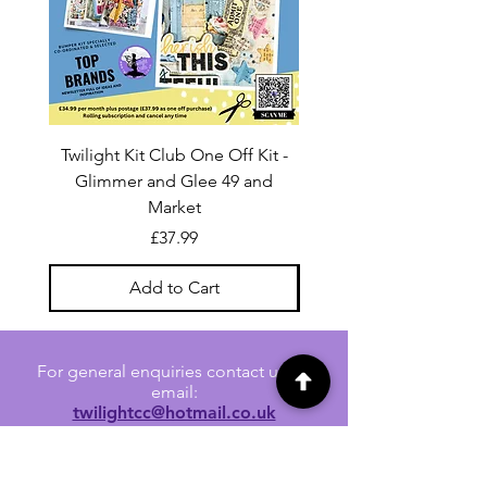
Twilight Kit Club One Off Kit -
Dina Wakley Media C
Glimmer and Glee 49 and
Transparencies 6 sheet
Market
Price
£37.99
Add to Cart
For general enquiries contact us via
email:
twilightcc@hotmail.co.uk
Subscribe to our regular emails to