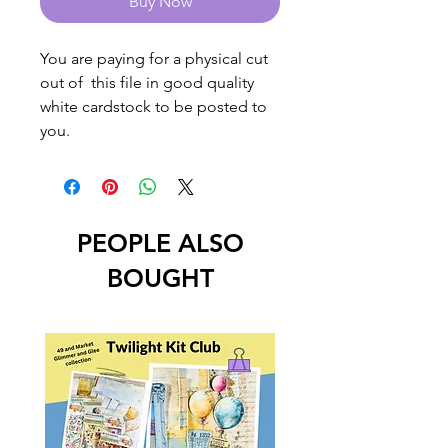
Buy Now
You are paying for a physical cut
out of this file in good quality
white cardstock to be posted to
you.
PEOPLE ALSO
BOUGHT