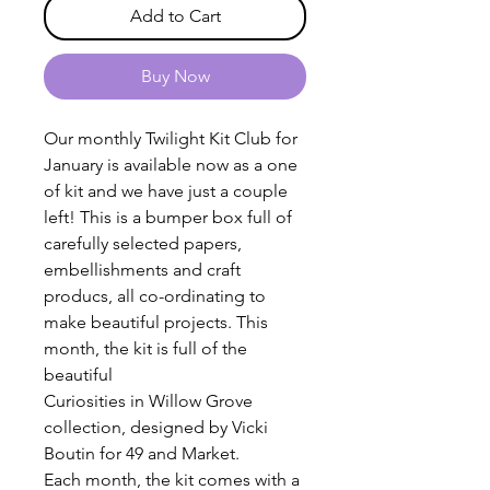
Add to Cart
Buy Now
Our monthly Twilight Kit Club for
January is available now as a one
of kit and we have just a couple
left! This is a bumper box full of
carefully selected papers,
embellishments and craft
producs, all co-ordinating to
make beautiful projects. This
month, the kit is full of the
beautiful
Curiosities in Willow Grove
collection, designed by Vicki
Boutin for 49 and Market.
Each month, the kit comes with a