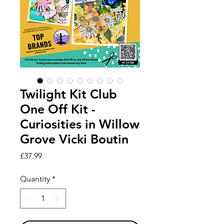
Twilight Kit Club
One Off Kit -
Curiosities in Willow
Grove Vicki Boutin
Price
£37.99
Quantity
*