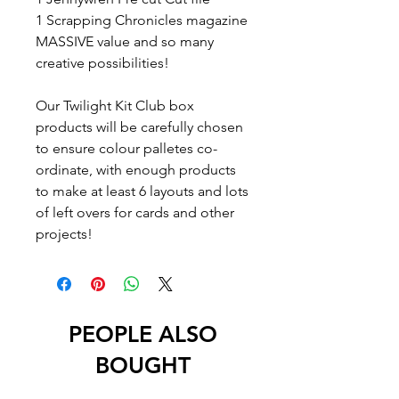
1 Scrapping Chronicles magazine
MASSIVE value and so many
creative possibilities!
Our Twilight Kit Club box
products will be carefully chosen
to ensure colour palletes co-
ordinate, with enough products
to make at least 6 layouts and lots
of left overs for cards and other
projects!
PEOPLE ALSO
BOUGHT