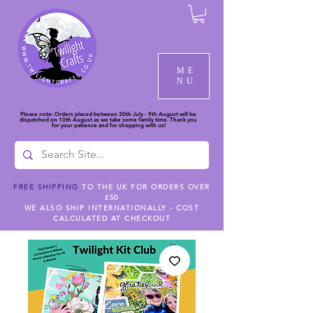
ME
NU
Please note: Orders placed between 30th July - 9th August will be
dispatched on 10th August as we take some family time. Thank you
for your patience and for shopping with us!
FREE SHIPPING
TO THE UK FOR ORDERS OVER
£50
WE ALSO SHIP INTERNATIONALLY - COST
CALCULATED AT CHECKOUT