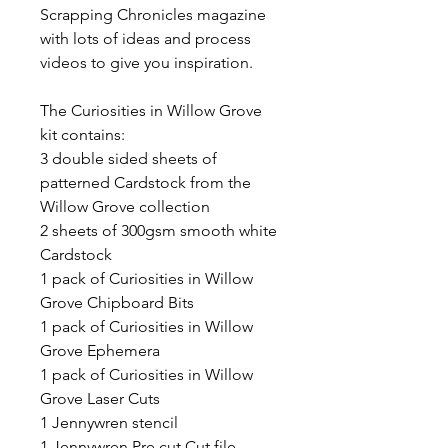
Scrapping Chronicles magazine
with lots of ideas and process
videos to give you inspiration.
The Curiosities in Willow Grove
kit contains:
3 double sided sheets of
patterned Cardstock from the
Willow Grove collection
2 sheets of 300gsm smooth white
Cardstock
1 pack of Curiosities in Willow
Grove Chipboard Bits
1 pack of Curiosities in Willow
Grove Ephemera
1 pack of Curiosities in Willow
Grove Laser Cuts
1 Jennywren stencil
1 Jennywren Pre cut Cut file