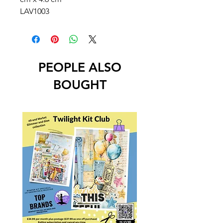
LAV1003
PEOPLE ALSO
BOUGHT